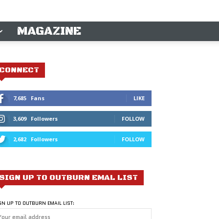
MAGAZINE
CONNECT
7,685
Fans
LIKE
3,609
Followers
FOLLOW
2,682
Followers
FOLLOW
SIGN UP TO OUTBURN EMAL LIST
GN UP TO OUTBURN EMAIL LIST: