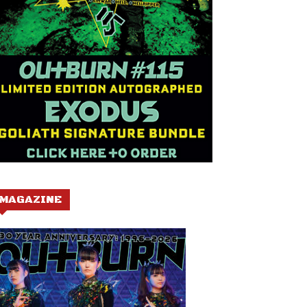
MAGAZINE