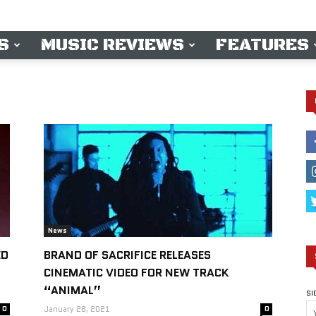
S
MUSIC REVIEWS
FEATURES
News
ED
BRAND OF SACRIFICE RELEASES
CINEMATIC VIDEO FOR NEW TRACK
“ANIMAL”
SI
0
January 28, 2021
0