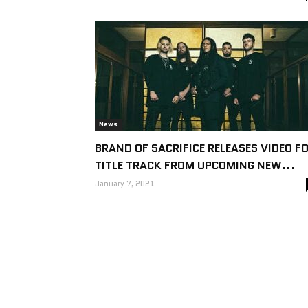
News
BRAND OF SACRIFICE RELEASES VIDEO F
TITLE TRACK FROM UPCOMING NEW...
January 7, 2021