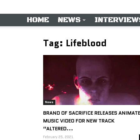
HOME
NEWS
INTERVIEW
Tag: Lifeblood
News
BRAND OF SACRIFICE RELEASES ANIMAT
MUSIC VIDEO FOR NEW TRACK
“ALTERED...
February 25, 2021