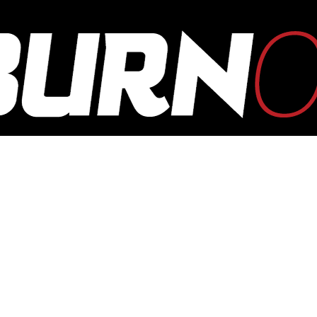
OUTBURN
ONLINE