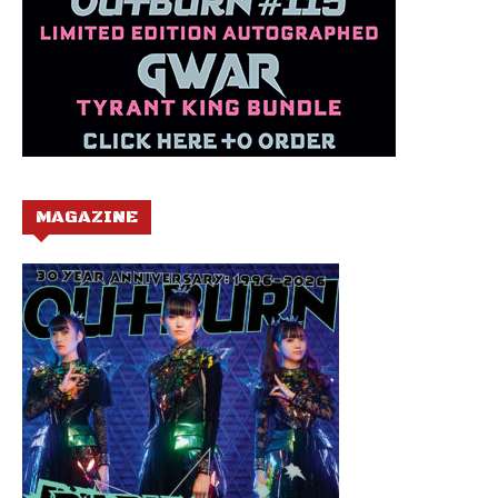
MAGAZINE