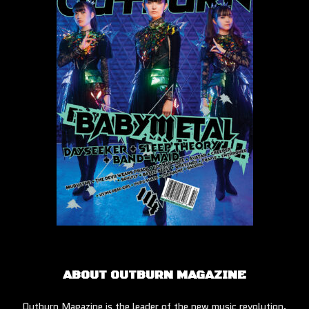
ABOUT OUTBURN MAGAZINE
Outburn Magazine is the leader of the new music revolution.