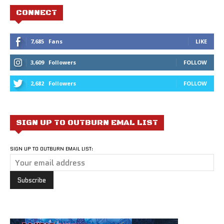
CONNECT
7,685
Fans
LIKE
3,609
Followers
FOLLOW
2,682
Followers
FOLLOW
SIGN UP TO OUTBURN EMAL LIST
SIGN UP TO OUTBURN EMAIL LIST: