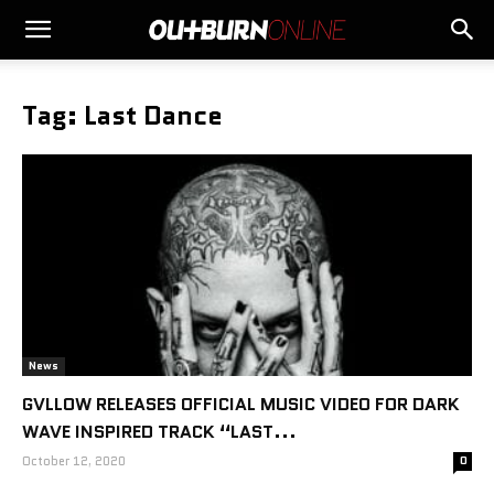
Tag: Last Dance
News
GVLLOW RELEASES OFFICIAL MUSIC VIDEO FOR DARK
WAVE INSPIRED TRACK “LAST...
October 12, 2020
0