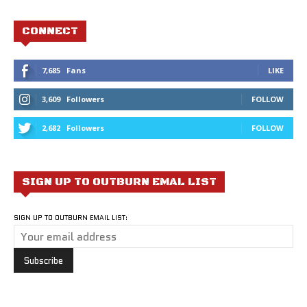
CONNECT
7,685
Fans
LIKE
3,609
Followers
FOLLOW
2,682
Followers
FOLLOW
SIGN UP TO OUTBURN EMAL LIST
SIGN UP TO OUTBURN EMAIL LIST: