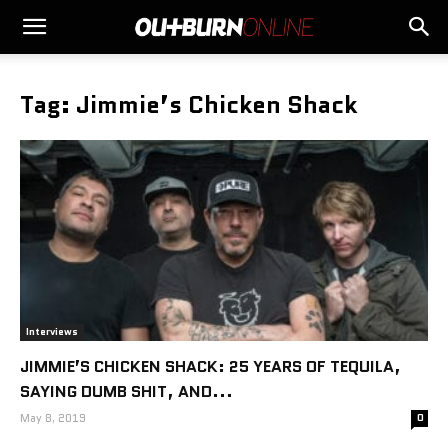
Tag: Jimmie’s Chicken Shack
Interviews
JIMMIE’S CHICKEN SHACK: 25 YEARS OF TEQUILA,
SAYING DUMB SHIT, AND...
May 8, 2019
0