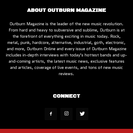
ABOUT OUTBURN MAGAZINE
Outburn Magazine is the leader of the new music revolution.
From hard and heavy to subversive and sublime, Outburn is at
the forefront of everything exciting in music today. Rock,
metal, punk, hardcore, alternative, industrial, goth, electronic,
and more, Outburn Online and every issue of Outburn Magazine
includes in-depth interviews with today’s hottest bands and up-
and-coming artists, the latest music news, exclusive features
and articles, coverage of live events, and tons of new music
reviews.
CONNECT