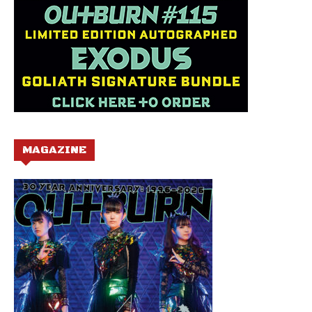
MAGAZINE