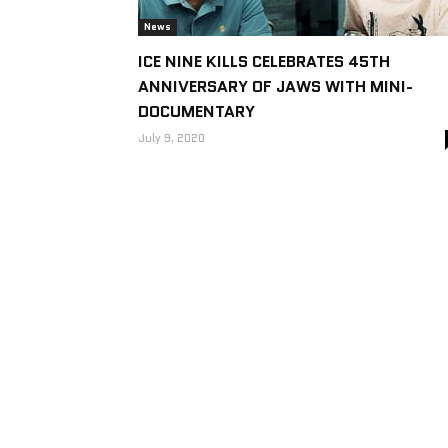
News
ICE NINE KILLS CELEBRATES 45TH
ANNIVERSARY OF JAWS WITH MINI-
DOCUMENTARY
July 9, 2020