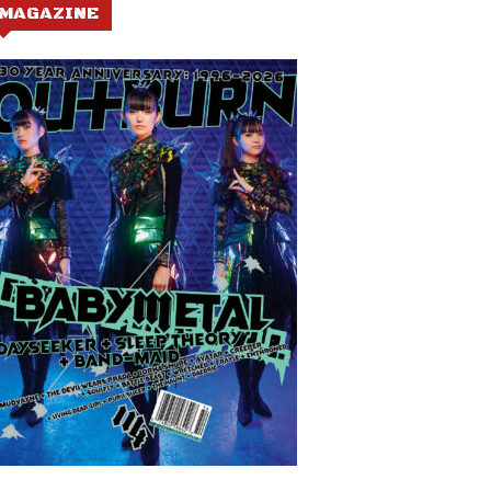
MAGAZINE