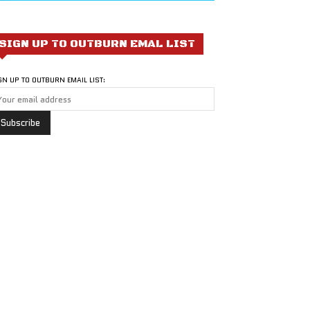
SIGN UP TO OUTBURN EMAL LIST
GN UP TO OUTBURN EMAIL LIST: