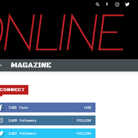
MAGAZINE
CONNECT
7,685
Fans
LIKE
3,609
Followers
FOLLOW
2,682
Followers
FOLLOW