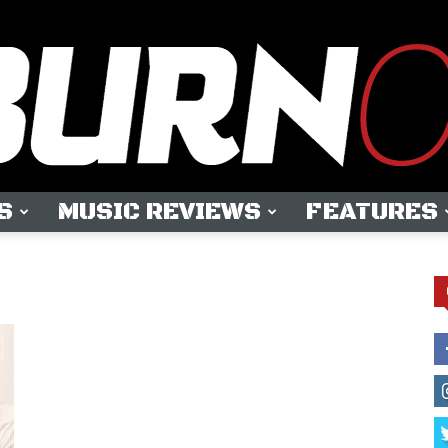
S
MUSIC REVIEWS
FEATURES
OUTBURN
ONLINE