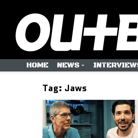
HOME
NEWS
INTERVIEW
Tag: Jaws