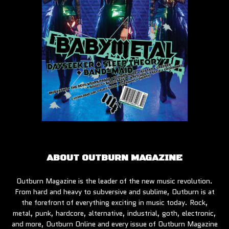
ABOUT OUTBURN MAGAZINE
Outburn Magazine is the leader of the new music revolution.
From hard and heavy to subversive and sublime, Outburn is at
the forefront of everything exciting in music today. Rock,
metal, punk, hardcore, alternative, industrial, goth, electronic,
and more, Outburn Online and every issue of Outburn Magazine