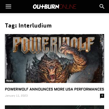
Tag: Interludium
News
POWERWOLF ANNOUNCES MORE USA PERFORMANCES
January 11, 2023
0