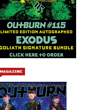
MAGAZINE