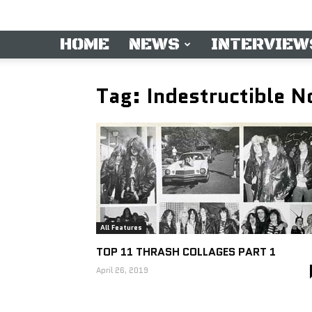
HOME
NEWS
INTERVIEW
Tag: Indestructible 
All Features
TOP 11 THRASH COLLAGES PART 1
April 26, 2019