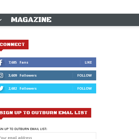
MAGAZINE
CONNECT
7,685
Fans
LIKE
3,609
Followers
FOLLOW
2,682
Followers
FOLLOW
SIGN UP TO OUTBURN EMAL LIST
GN UP TO OUTBURN EMAIL LIST: