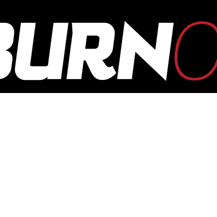
OUTBURN
ONLINE