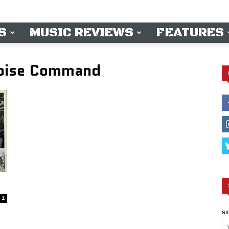
S
MUSIC REVIEWS
FEATURES
Noise Command
1
SI