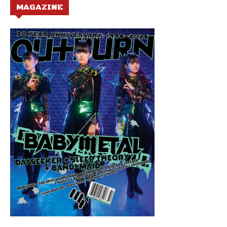
MAGAZINE