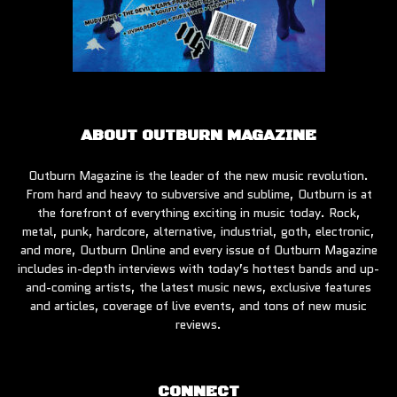
ABOUT OUTBURN MAGAZINE
Outburn Magazine is the leader of the new music revolution.
From hard and heavy to subversive and sublime, Outburn is at
the forefront of everything exciting in music today. Rock,
metal, punk, hardcore, alternative, industrial, goth, electronic,
and more, Outburn Online and every issue of Outburn Magazine
includes in-depth interviews with today’s hottest bands and up-
and-coming artists, the latest music news, exclusive features
and articles, coverage of live events, and tons of new music
reviews.
CONNECT