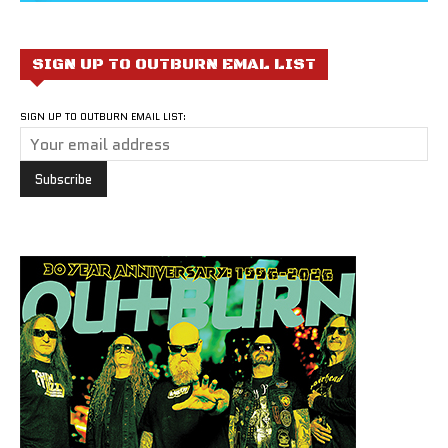
SIGN UP TO OUTBURN EMAL LIST
SIGN UP TO OUTBURN EMAIL LIST: