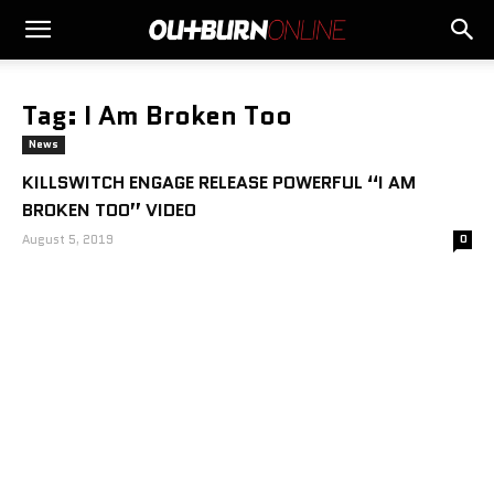
Tag: I Am Broken Too
News
KILLSWITCH ENGAGE RELEASE POWERFUL “I AM
BROKEN TOO” VIDEO
August 5, 2019
0