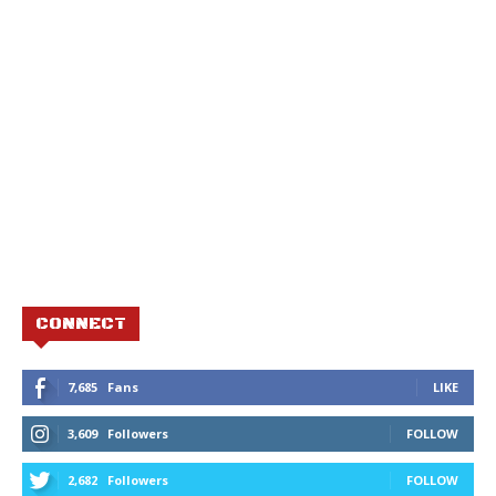
CONNECT
7,685
Fans
LIKE
3,609
Followers
FOLLOW
2,682
Followers
FOLLOW