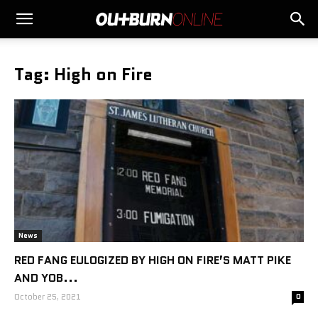
Tag: High on Fire
News
RED FANG EULOGIZED BY HIGH ON FIRE’S MATT PIKE
AND YOB...
October 25, 2021
0