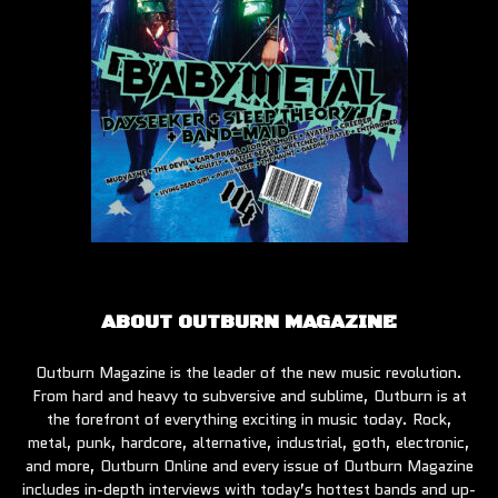
ABOUT OUTBURN MAGAZINE
Outburn Magazine is the leader of the new music revolution.
From hard and heavy to subversive and sublime, Outburn is at
the forefront of everything exciting in music today. Rock,
metal, punk, hardcore, alternative, industrial, goth, electronic,
and more, Outburn Online and every issue of Outburn Magazine
includes in-depth interviews with today’s hottest bands and up-