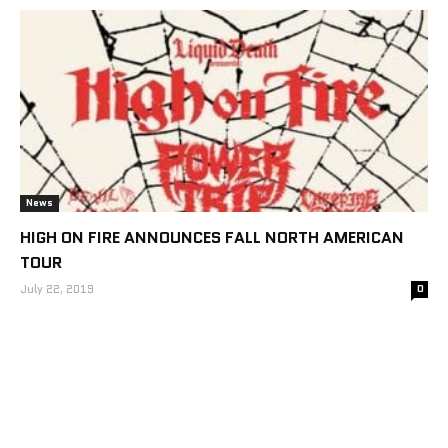
News
HIGH ON FIRE ANNOUNCES FALL NORTH AMERICAN
TOUR
July 22, 2019
0