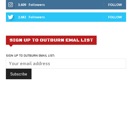
3,609
Followers
FOLLOW
2,682
Followers
FOLLOW
SIGN UP TO OUTBURN EMAL LIST
SIGN UP TO OUTBURN EMAIL LIST: