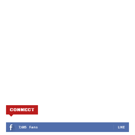
CONNECT
7,685
Fans
LIKE