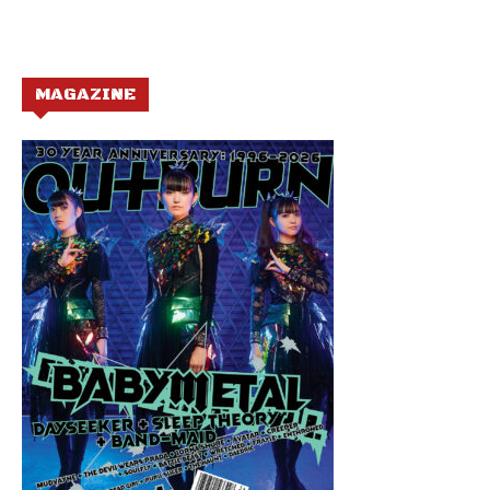
MAGAZINE