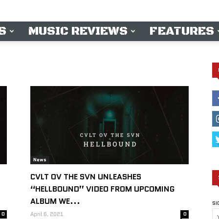
S
MUSIC REVIEWS
FEATURES
News
CVLT OV THE SVN UNLEASHES
“HELLBOUND” VIDEO FROM UPCOMING
ALBUM WE...
SI
0
April 6, 2021
0