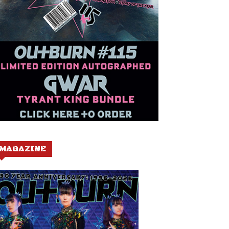
MAGAZINE