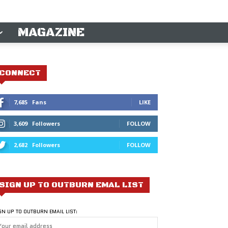
MAGAZINE
CONNECT
7,685
Fans
LIKE
3,609
Followers
FOLLOW
2,682
Followers
FOLLOW
SIGN UP TO OUTBURN EMAL LIST
GN UP TO OUTBURN EMAIL LIST: