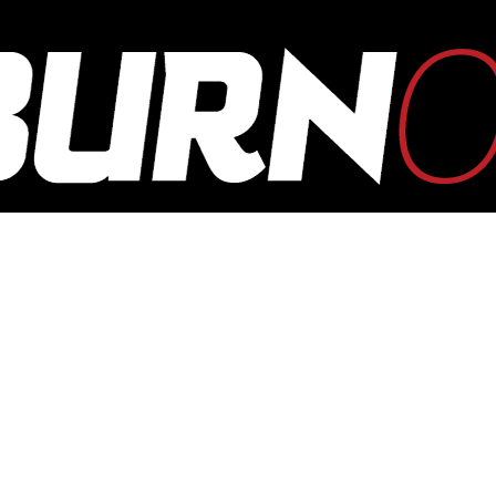
OUTBURN
ONLINE