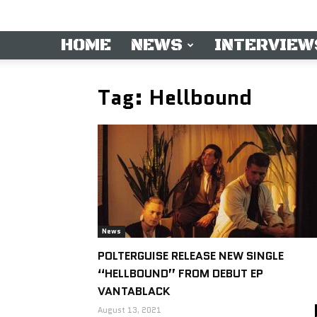
HOME
NEWS
INTERVIEW
Tag: Hellbound
News
POLTERGUISE RELEASE NEW SINGLE
“HELLBOUND” FROM DEBUT EP
VANTABLACK
August 13, 2021