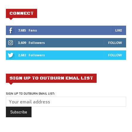
CONNECT
7,685
Fans
LIKE
3,609
Followers
FOLLOW
2,682
Followers
FOLLOW
SIGN UP TO OUTBURN EMAL LIST
SIGN UP TO OUTBURN EMAIL LIST: