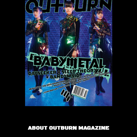
ABOUT OUTBURN MAGAZINE