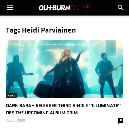
Tag: Heidi Parviainen
News
DARK SARAH RELEASES THIRD SINGLE “ILLUMINATE”
OFF THE UPCOMING ALBUM GRIM
July 1, 2020
0