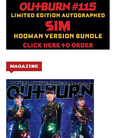
MAGAZINE