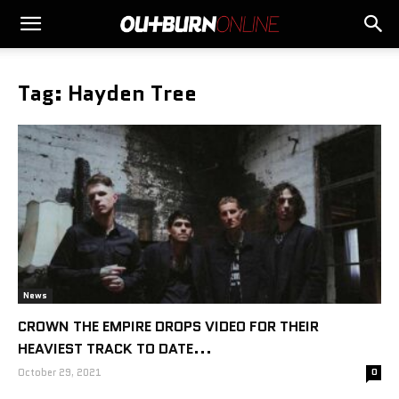
Tag: Hayden Tree
News
CROWN THE EMPIRE DROPS VIDEO FOR THEIR
HEAVIEST TRACK TO DATE...
October 29, 2021
0