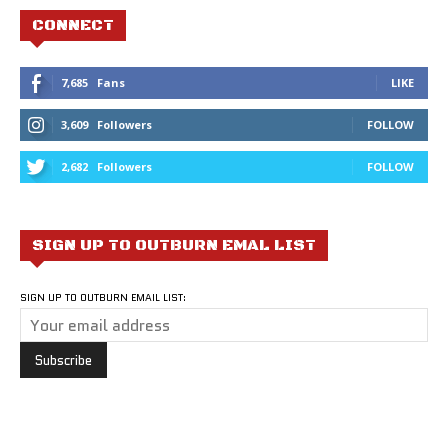
CONNECT
7,685
Fans
LIKE
3,609
Followers
FOLLOW
2,682
Followers
FOLLOW
SIGN UP TO OUTBURN EMAL LIST
SIGN UP TO OUTBURN EMAIL LIST: