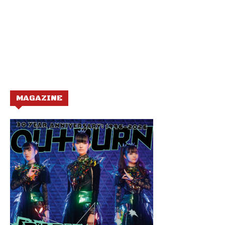
MAGAZINE