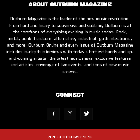
ABOUT OUTBURN MAGAZINE
Outburn Magazine is the leader of the new music revolution.
From hard and heavy to subversive and sublime, Outburn is at
the forefront of everything exciting in music today. Rock,
metal, punk, hardcore, alternative, industrial, goth, electronic,
and more, Outburn Online and every issue of Outburn Magazine
includes in-depth interviews with today’s hottest bands and up-
and-coming artists, the latest music news, exclusive features
and articles, coverage of live events, and tons of new music
reviews.
CONNECT
© 2026 OUTBURN ONLINE