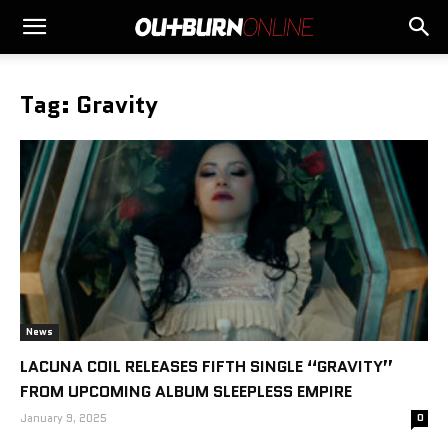
Tag: Gravity
News
LACUNA COIL RELEASES FIFTH SINGLE “GRAVITY”
FROM UPCOMING ALBUM SLEEPLESS EMPIRE
January 9, 2025
0