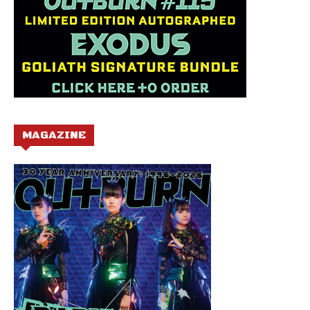
MAGAZINE