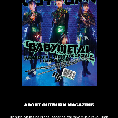
ABOUT OUTBURN MAGAZINE
Outburn Magazine is the leader of the new music revolution.