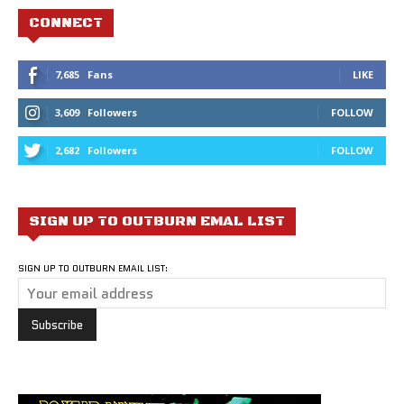
CONNECT
7,685
Fans
LIKE
3,609
Followers
FOLLOW
2,682
Followers
FOLLOW
SIGN UP TO OUTBURN EMAL LIST
SIGN UP TO OUTBURN EMAIL LIST: