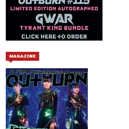
MAGAZINE