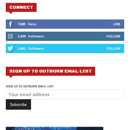
CONNECT
7,685
Fans
LIKE
3,609
Followers
FOLLOW
2,682
Followers
FOLLOW
SIGN UP TO OUTBURN EMAL LIST
SIGN UP TO OUTBURN EMAIL LIST: