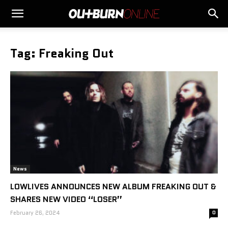
Tag: Freaking Out
News
LOWLIVES ANNOUNCES NEW ALBUM FREAKING OUT &
SHARES NEW VIDEO “LOSER”
February 26, 2024
0