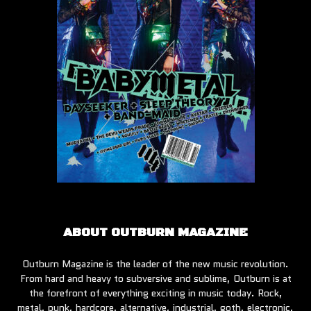
ABOUT OUTBURN MAGAZINE
Outburn Magazine is the leader of the new music revolution.
From hard and heavy to subversive and sublime, Outburn is at
the forefront of everything exciting in music today. Rock,
metal, punk, hardcore, alternative, industrial, goth, electronic,