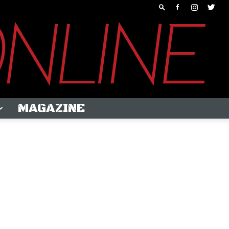
MAGAZINE