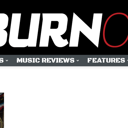
S
MUSIC REVIEWS
FEATURES
OUTBURN
ONLINE