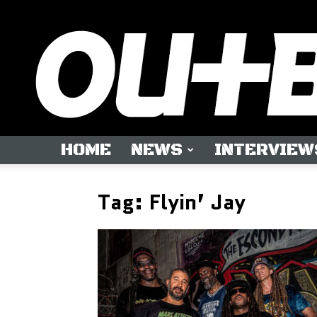
HOME
NEWS
INTERVIEW
Tag: Flyin’ Jay