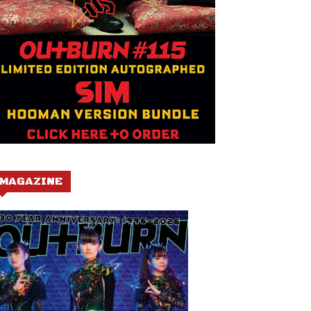
MAGAZINE