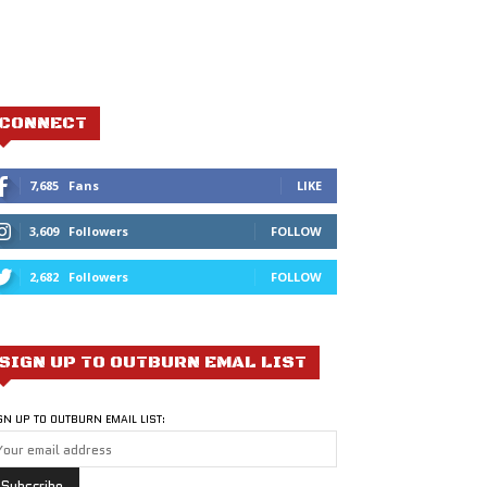
CONNECT
7,685
Fans
LIKE
3,609
Followers
FOLLOW
2,682
Followers
FOLLOW
SIGN UP TO OUTBURN EMAL LIST
GN UP TO OUTBURN EMAIL LIST: