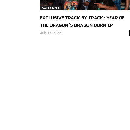
All Features
EXCLUSIVE TRACK BY TRACK: YEAR OF
THE DRAGON’S DRAGON BURN EP
July 18, 2025