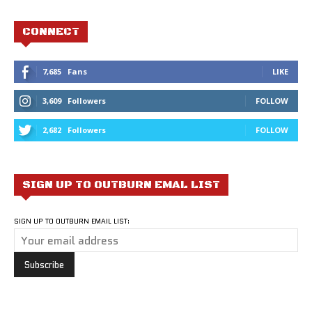
CONNECT
7,685
Fans
LIKE
3,609
Followers
FOLLOW
2,682
Followers
FOLLOW
SIGN UP TO OUTBURN EMAL LIST
SIGN UP TO OUTBURN EMAIL LIST: