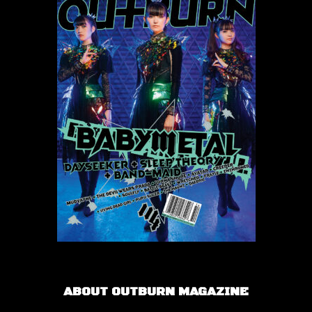
ABOUT OUTBURN MAGAZINE