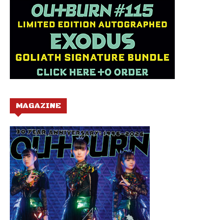
MAGAZINE