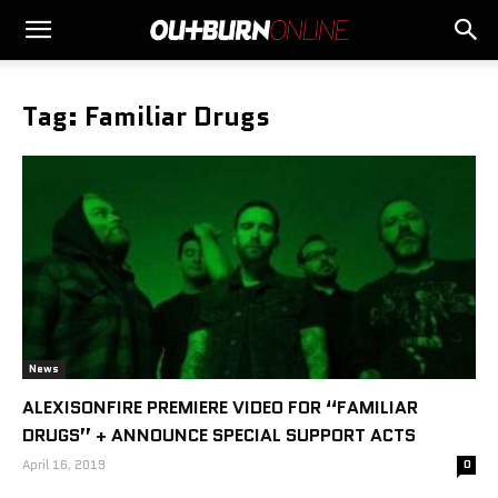
Tag: Familiar Drugs
News
ALEXISONFIRE PREMIERE VIDEO FOR “FAMILIAR
DRUGS” + ANNOUNCE SPECIAL SUPPORT ACTS
April 16, 2019
0