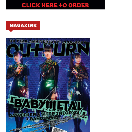
MAGAZINE