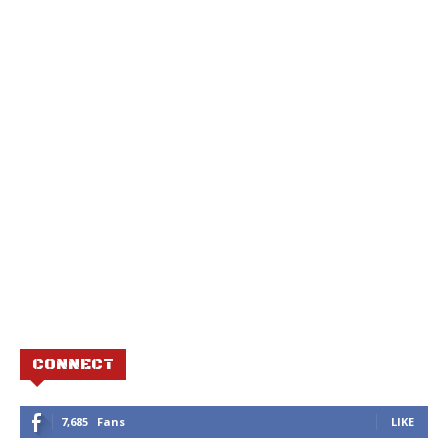
CONNECT
7,685
Fans
LIKE