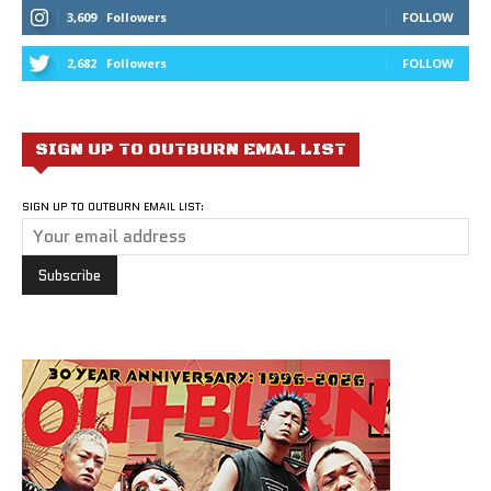
3,609
Followers
FOLLOW
2,682
Followers
FOLLOW
SIGN UP TO OUTBURN EMAL LIST
SIGN UP TO OUTBURN EMAIL LIST: