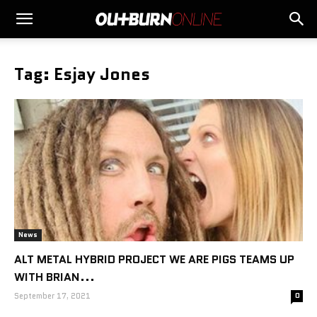
Tag: Esjay Jones
News
ALT METAL HYBRID PROJECT WE ARE PIGS TEAMS UP
WITH BRIAN...
September 17, 2021
0