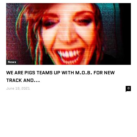
News
WE ARE PIGS TEAMS UP WITH M.O.B. FOR NEW
TRACK AND...
June 18, 2021
0