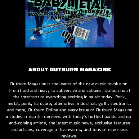
ABOUT OUTBURN MAGAZINE
Outburn Magazine is the leader of the new music revolution.
From hard and heavy to subversive and sublime, Outburn is at
the forefront of everything exciting in music today. Rock,
metal, punk, hardcore, alternative, industrial, goth, electronic,
and more, Outburn Online and every issue of Outburn Magazine
includes in-depth interviews with today’s hottest bands and up-
and-coming artists, the latest music news, exclusive features
and articles, coverage of live events, and tons of new music
reviews.