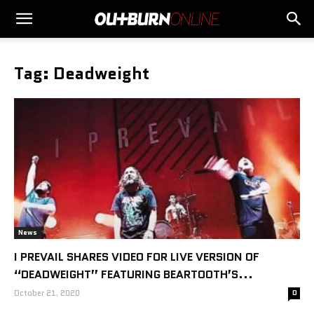
Tag: Deadweight
News
I PREVAIL SHARES VIDEO FOR LIVE VERSION OF
“DEADWEIGHT” FEATURING BEARTOOTH’S...
October 21, 2020
0