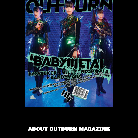
ABOUT OUTBURN MAGAZINE