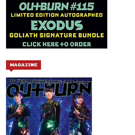
MAGAZINE