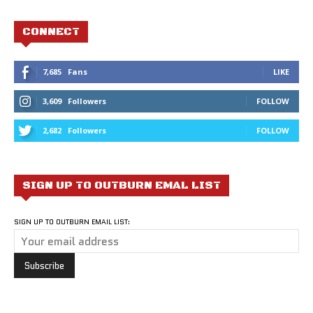
CONNECT
7,685
Fans
LIKE
3,609
Followers
FOLLOW
2,682
Followers
FOLLOW
SIGN UP TO OUTBURN EMAL LIST
SIGN UP TO OUTBURN EMAIL LIST: