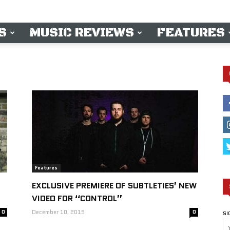
S
MUSIC REVIEWS
FEATURES
Features
EXCLUSIVE PREMIERE OF SUBTLETIES’ NEW
VIDEO FOR “CONTROL”
0
December 10, 2019
0
SI