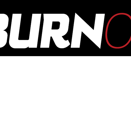
OUTBURN
ONLINE