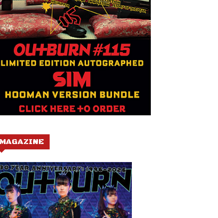
MAGAZINE