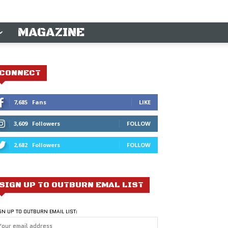
MAGAZINE
CONNECT
7,685
Fans
LIKE
3,609
Followers
FOLLOW
2,682
Followers
FOLLOW
SIGN UP TO OUTBURN EMAL LIST
GN UP TO OUTBURN EMAIL LIST: