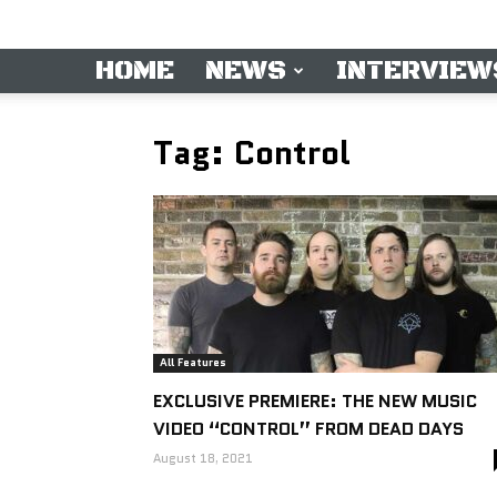
HOME
NEWS
INTERVIEW
Tag: Control
All Features
EXCLUSIVE PREMIERE: THE NEW MUSIC
VIDEO “CONTROL” FROM DEAD DAYS
August 18, 2021