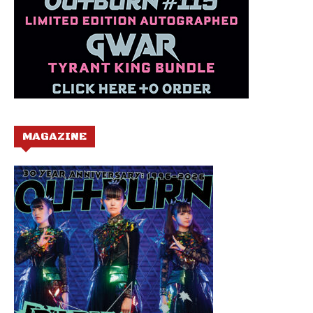
MAGAZINE