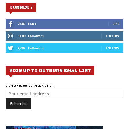
CONNECT
7,685
Fans
LIKE
3,609
Followers
FOLLOW
2,682
Followers
FOLLOW
SIGN UP TO OUTBURN EMAL LIST
SIGN UP TO OUTBURN EMAIL LIST: