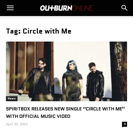
Tag: Circle with Me
News
SPIRITBOX RELEASES NEW SINGLE “CIRCLE WITH ME”
WITH OFFICIAL MUSIC VIDEO
April 30, 2021
0