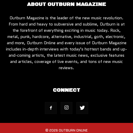
ABOUT OUTBURN MAGAZINE
Outburn Magazine is the leader of the new music revolution.
From hard and heavy to subversive and sublime, Outburn is at
the forefront of everything exciting in music today. Rock,
metal, punk, hardcore, alternative, industrial, goth, electronic,
and more, Outburn Online and every issue of Outburn Magazine
includes in-depth interviews with today’s hottest bands and up-
and-coming artists, the latest music news, exclusive features
and articles, coverage of live events, and tons of new music
reviews.
CONNECT
© 2026 OUTBURN ONLINE