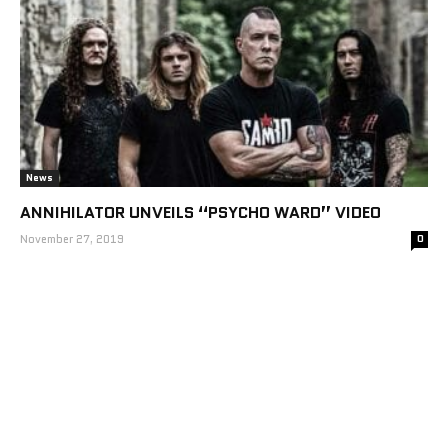
News
ANNIHILATOR UNVEILS “PSYCHO WARD” VIDEO
November 27, 2019
0