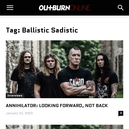
Tag: Ballistic Sadistic
Interviews
ANNIHILATOR: LOOKING FORWARD, NOT BACK
January 23, 2020
0