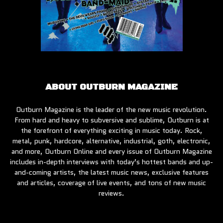
ABOUT OUTBURN MAGAZINE
Outburn Magazine is the leader of the new music revolution.
From hard and heavy to subversive and sublime, Outburn is at
the forefront of everything exciting in music today. Rock,
metal, punk, hardcore, alternative, industrial, goth, electronic,
and more, Outburn Online and every issue of Outburn Magazine
includes in-depth interviews with today’s hottest bands and up-
and-coming artists, the latest music news, exclusive features
and articles, coverage of live events, and tons of new music
reviews.