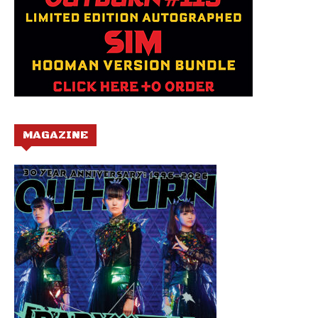
MAGAZINE