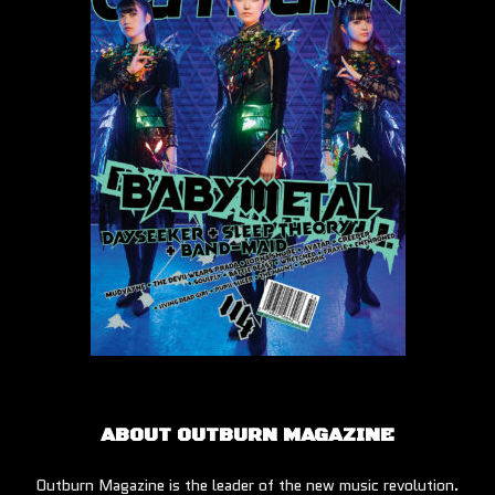
ABOUT OUTBURN MAGAZINE
Outburn Magazine is the leader of the new music revolution.