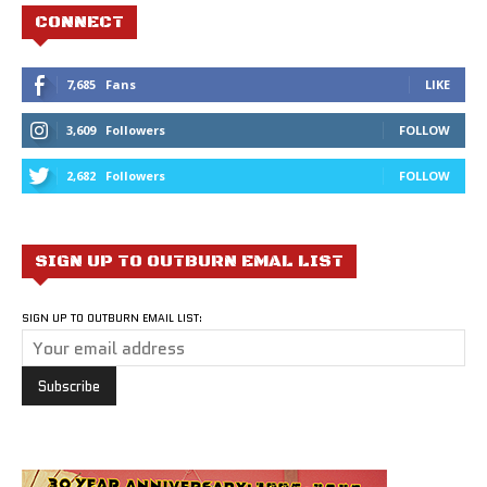
CONNECT
7,685
Fans
LIKE
3,609
Followers
FOLLOW
2,682
Followers
FOLLOW
SIGN UP TO OUTBURN EMAL LIST
SIGN UP TO OUTBURN EMAIL LIST: