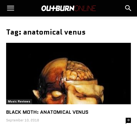
Tag: anatomical venus
Music Reviews
BLACK MOTH: ANATOMICAL VENUS
September 10, 2018
0