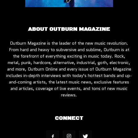
ABOUT OUTBURN MAGAZINE
Outburn Magazine is the leader of the new music revolution.
From hard and heavy to subversive and sublime, Outburn is at
the forefront of everything exciting in music today. Rock,
metal, punk, hardcore, alternative, industrial, goth, electronic,
and more, Outburn Online and every issue of Outburn Magazine
includes in-depth interviews with today’s hottest bands and up-
and-coming artists, the latest music news, exclusive features
and articles, coverage of live events, and tons of new music
reviews.
CONNECT