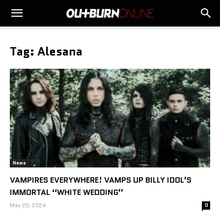
Tag: Alesana
News
VAMPIRES EVERYWHERE! VAMPS UP BILLY IDOL’S
IMMORTAL “WHITE WEDDING”
May 20, 2024
0