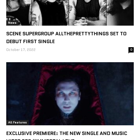
News
SCENE SUPERGROUP ALLTHEPRETTYTHINGS SET TO
DEBUT FIRST SINGLE
October 17, 2022
0
All Features
EXCLUSIVE PREMIERE: THE NEW SINGLE AND MUSIC