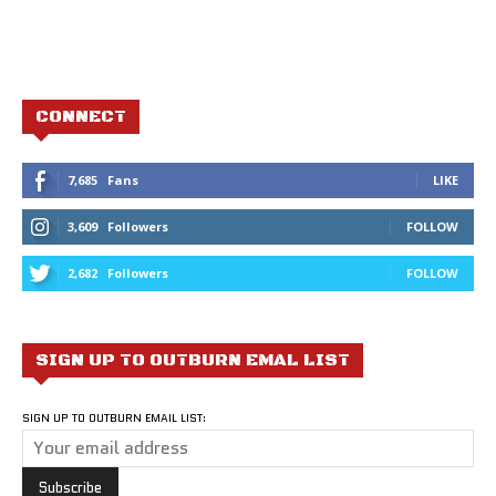
CONNECT
7,685
Fans
LIKE
3,609
Followers
FOLLOW
2,682
Followers
FOLLOW
SIGN UP TO OUTBURN EMAL LIST
SIGN UP TO OUTBURN EMAIL LIST: