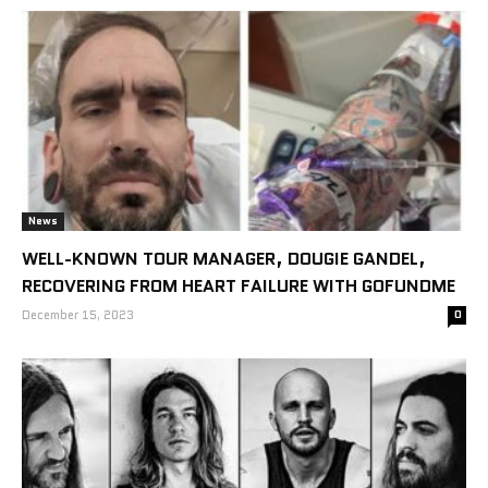
News
WELL-KNOWN TOUR MANAGER, DOUGIE GANDEL,
RECOVERING FROM HEART FAILURE WITH GOFUNDME
December 15, 2023
0