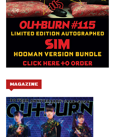
MAGAZINE