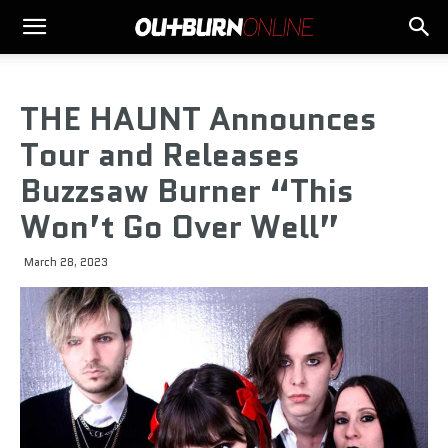
THE HAUNT Announces
Tour and Releases
Buzzsaw Burner “This
Won’t Go Over Well”
March 28, 2023