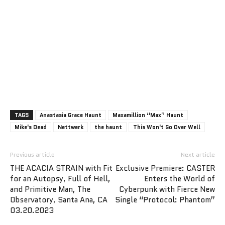
TAGS
Anastasia Grace Haunt
Maxamillion “Max” Haunt
Mike's Dead
Nettwerk
the haunt
This Won't Go Over Well
Previous article
Next article
THE ACACIA STRAIN with Fit
Exclusive Premiere: CASTER
for an Autopsy, Full of Hell,
Enters the World of
and Primitive Man, The
Cyberpunk with Fierce New
Observatory, Santa Ana, CA
Single “Protocol: Phantom”
03.20.2023