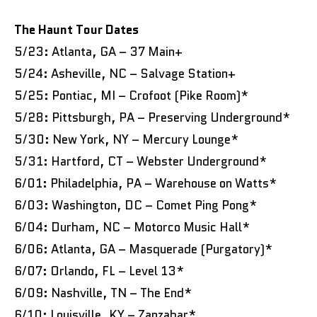
The Haunt Tour Dates
5/23: Atlanta, GA – 37 Main+
5/24: Asheville, NC – Salvage Station+
5/25: Pontiac, MI – Crofoot (Pike Room)*
5/28: Pittsburgh, PA – Preserving Underground*
5/30: New York, NY – Mercury Lounge*
5/31: Hartford, CT – Webster Underground*
6/01: Philadelphia, PA – Warehouse on Watts*
6/03: Washington, DC – Comet Ping Pong*
6/04: Durham, NC – Motorco Music Hall*
6/06: Atlanta, GA – Masquerade (Purgatory)*
6/07: Orlando, FL – Level 13*
6/09: Nashville, TN – The End*
6/10: Louisville, KY – Zanzabar*