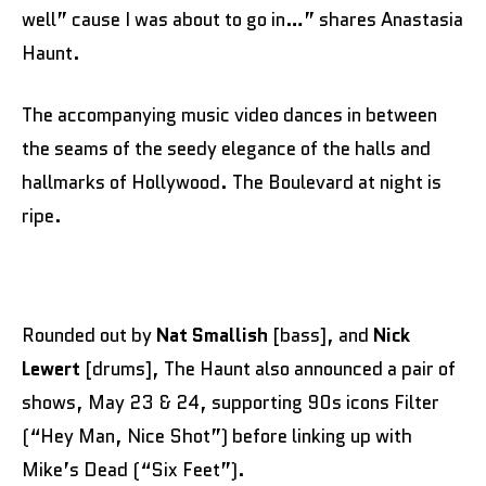
well” cause I was about to go in…” shares Anastasia
Haunt.
The accompanying music video dances in between
the seams of the seedy elegance of the halls and
hallmarks of Hollywood. The Boulevard at night is
ripe.
Rounded out by
Nat Smallish
[bass], and
Nick
Lewert
[drums], The Haunt also announced a pair of
shows, May 23 & 24, supporting 90s icons Filter
(“Hey Man, Nice Shot”) before linking up with
Mike’s Dead (“Six Feet”).