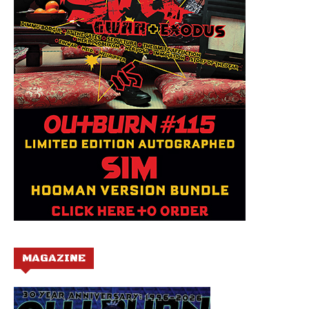
MAGAZINE