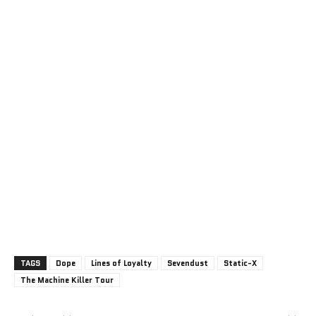
TAGS
Dope
Lines of Loyalty
Sevendust
Static-X
The Machine Killer Tour