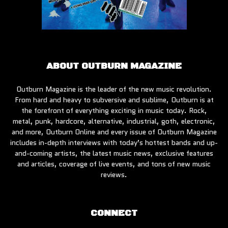
ABOUT OUTBURN MAGAZINE
Outburn Magazine is the leader of the new music revolution.
From hard and heavy to subversive and sublime, Outburn is at
the forefront of everything exciting in music today. Rock,
metal, punk, hardcore, alternative, industrial, goth, electronic,
and more, Outburn Online and every issue of Outburn Magazine
includes in-depth interviews with today’s hottest bands and up-
and-coming artists, the latest music news, exclusive features
and articles, coverage of live events, and tons of new music
reviews.
CONNECT