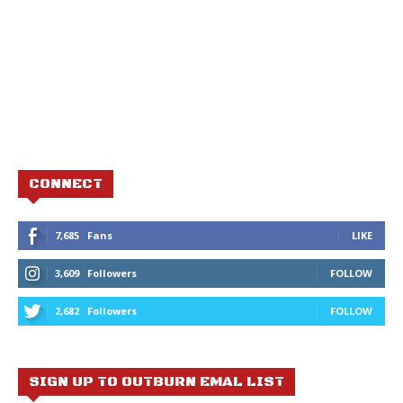
CONNECT
7,685
Fans
LIKE
3,609
Followers
FOLLOW
2,682
Followers
FOLLOW
SIGN UP TO OUTBURN EMAL LIST