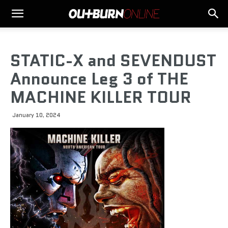
STATIC-X and SEVENDUST
Announce Leg 3 of THE
MACHINE KILLER TOUR
January 10, 2024