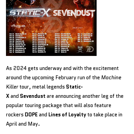
As 2024 gets underway and with the excitement
around the upcoming February run of the
Machine
Killer
tour, metal legends
Static-
X
and
Sevendust
are announcing another leg of the
popular touring package that will also feature
rockers
DOPE
and
Lines of Loyalty
to take place in
April and May.