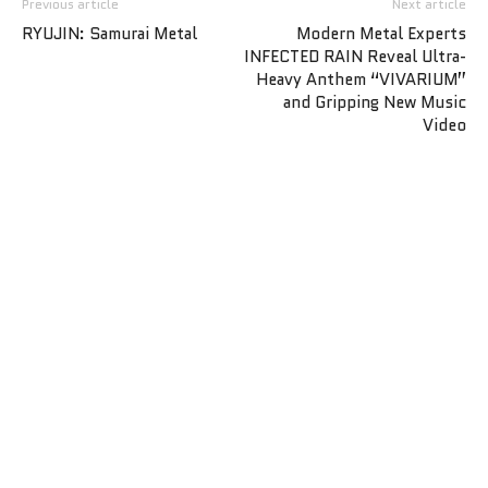
Previous article
Next article
RYUJIN: Samurai Metal
Modern Metal Experts
INFECTED RAIN Reveal Ultra-
Heavy Anthem “VIVARIUM”
and Gripping New Music
Video