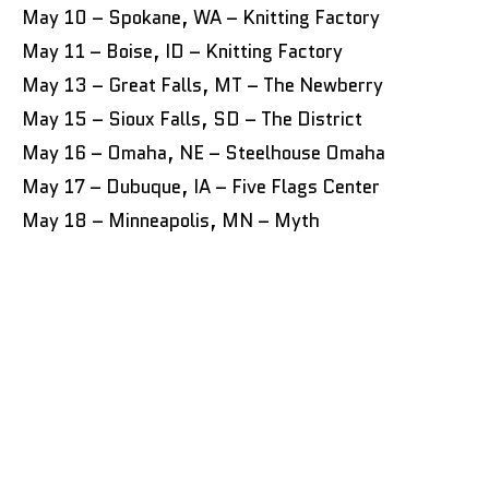
May 10 – Spokane, WA – Knitting Factory
May 11 – Boise, ID – Knitting Factory
May 13 – Great Falls, MT – The Newberry
May 15 – Sioux Falls, SD – The District
May 16 – Omaha, NE – Steelhouse Omaha
May 17 – Dubuque, IA – Five Flags Center
May 18 – Minneapolis, MN – Myth