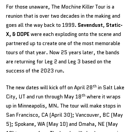
For those unaware, The
Machine Killer
Tour is a
reunion that is over two decades in the making and
goes all the way back to 1999.
Sevendust
,
Static-
X, & DOPE
were each exploding onto the scene and
partnered up to create one of the most memorable
tours of that year. Now 25 years later, the bands
are returning for Leg 2 and Leg 3 based on the
success of the 2023 run.
th
The new dates will kick off on April 28
in Salt Lake
th
City, UT and run through May 18
where it wraps
up in Minneapolis, MN. The tour will make stops in
San Francisco, CA (April 30); Vancouver, BC (May
5); Spokane, WA (May 10) and Omaha, NE (May