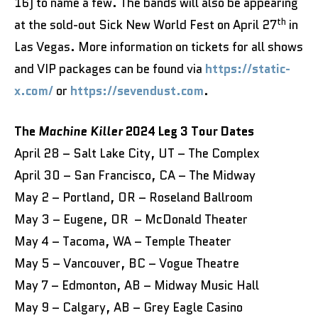
16) to name a few. The bands will also be appearing
th
at the sold-out Sick New World Fest on April 27
in
Las Vegas. More information on tickets for all shows
and VIP packages can be found via
https://static-
x.com/
or
https://sevendust.com
.
The
Machine Killer
2024 Leg 3 Tour Dates
April 28 – Salt Lake City, UT – The Complex
April 30 – San Francisco, CA – The Midway
May 2 – Portland, OR – Roseland Ballroom
May 3 – Eugene, OR – McDonald Theater
May 4 – Tacoma, WA – Temple Theater
May 5 – Vancouver, BC – Vogue Theatre
May 7 – Edmonton, AB – Midway Music Hall
May 9 – Calgary, AB – Grey Eagle Casino