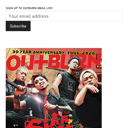
SIGN UP TO OUTBURN EMAIL LIST: