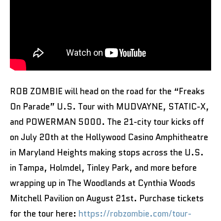
ROB ZOMBIE will head on the road for the “Freaks
On Parade” U.S. Tour with MUDVAYNE, STATIC-X,
and POWERMAN 5000. The 21-city tour kicks off
on July 20th at the Hollywood Casino Amphitheatre
in Maryland Heights making stops across the U.S.
in Tampa, Holmdel, Tinley Park, and more before
wrapping up in The Woodlands at Cynthia Woods
Mitchell Pavilion on August 21st. Purchase tickets
for the tour here:
https://robzombie.com/tour-