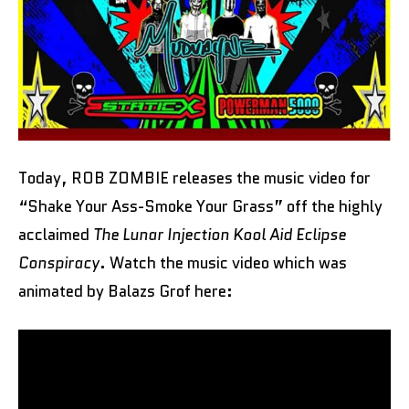
Today, ROB ZOMBIE releases the music video for
“Shake Your Ass-Smoke Your Grass” off the highly
acclaimed
The Lunar Injection Kool Aid Eclipse
Conspiracy
. Watch the music video which was
animated by Balazs Grof here: