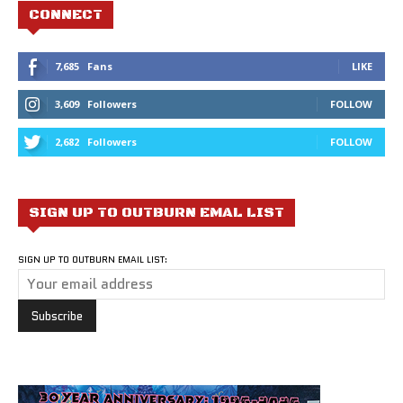
CONNECT
7,685
Fans
LIKE
3,609
Followers
FOLLOW
2,682
Followers
FOLLOW
SIGN UP TO OUTBURN EMAL LIST
SIGN UP TO OUTBURN EMAIL LIST: