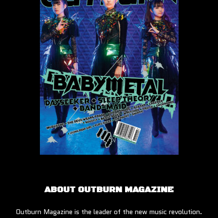
ABOUT OUTBURN MAGAZINE
Outburn Magazine is the leader of the new music revolution.