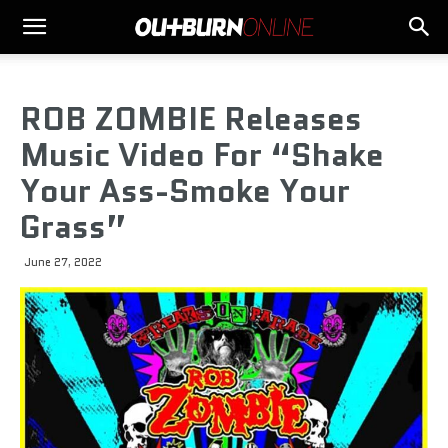
ROB ZOMBIE Releases
Music Video For “Shake
Your Ass-Smoke Your
Grass”
June 27, 2022