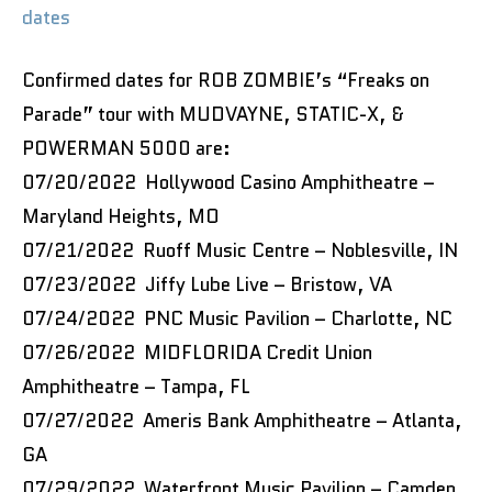
dates
Confirmed dates for ROB ZOMBIE’s “Freaks on
Parade” tour with MUDVAYNE, STATIC-X, &
POWERMAN 5000 are:
07/20/2022 Hollywood Casino Amphitheatre –
Maryland Heights, MO
07/21/2022 Ruoff Music Centre – Noblesville, IN
07/23/2022 Jiffy Lube Live – Bristow, VA
07/24/2022 PNC Music Pavilion – Charlotte, NC
07/26/2022 MIDFLORIDA Credit Union
Amphitheatre – Tampa, FL
07/27/2022 Ameris Bank Amphitheatre – Atlanta,
GA
07/29/2022 Waterfront Music Pavilion – Camden,