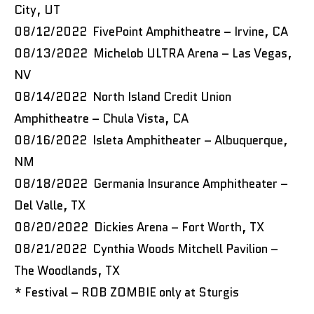
City, UT
08/12/2022 FivePoint Amphitheatre – Irvine, CA
08/13/2022 Michelob ULTRA Arena – Las Vegas,
NV
08/14/2022 North Island Credit Union
Amphitheatre – Chula Vista, CA
08/16/2022 Isleta Amphitheater – Albuquerque,
NM
08/18/2022 Germania Insurance Amphitheater –
Del Valle, TX
08/20/2022 Dickies Arena – Fort Worth, TX
08/21/2022 Cynthia Woods Mitchell Pavilion –
The Woodlands, TX
* Festival – ROB ZOMBIE only at Sturgis