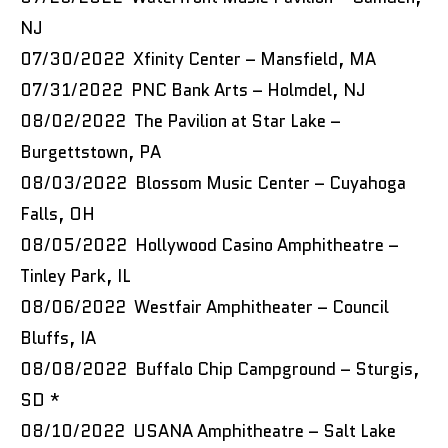
NJ
07/30/2022 Xfinity Center – Mansfield, MA
07/31/2022 PNC Bank Arts – Holmdel, NJ
08/02/2022 The Pavilion at Star Lake –
Burgettstown, PA
08/03/2022 Blossom Music Center – Cuyahoga
Falls, OH
08/05/2022 Hollywood Casino Amphitheatre –
Tinley Park, IL
08/06/2022 Westfair Amphitheater – Council
Bluffs, IA
08/08/2022 Buffalo Chip Campground – Sturgis,
SD *
08/10/2022 USANA Amphitheatre – Salt Lake