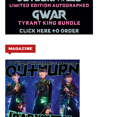
MAGAZINE