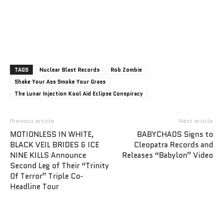
TAGS
Nuclear Blast Records
Rob Zombie
Shake Your Ass Smoke Your Grass
The Lunar Injection Kool Aid Eclipse Conspiracy
Previous article
Next article
MOTIONLESS IN WHITE,
BABYCHAOS Signs to
BLACK VEIL BRIDES & ICE
Cleopatra Records and
NINE KILLS Announce
Releases “Babylon” Video
Second Leg of Their “Trinity
Of Terror” Triple Co-
Headline Tour