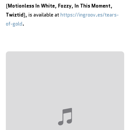
(
Motionless In White
,
Fozzy
,
In This Moment
,
Twiztid
), is available at
https://ingroov.es/tears-
of-gold
.