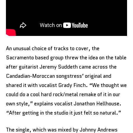
An unusual choice of tracks to cover, the
Sacramento based group threw the idea on the table
after guitarist Jeremy Suddeth came across the
Candadian-Moroccan songstress’ original and
shared it with vocalist Grady Finch. “We thought we
could do a cool hard rock/metal remake of it in our
own style,” explains vocalist Jonathon Hellhouse.
“After getting in the studio it just felt so natural.”
The single, which was mixed by Johnny Andrews