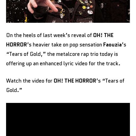
On the heels of last week’s reveal of
OH! THE
HORROR
’s heavier take on pop sensation
Faouzia
’s
“Tears of Gold,” the metalcore rap trio today is
offering up an enhanced lyric video for the track.
Watch the video for
OH! THE HORROR
’s “Tears of
Gold.”