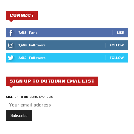
CONNECT
7,685
Fans
LIKE
3,609
Followers
FOLLOW
2,682
Followers
FOLLOW
SIGN UP TO OUTBURN EMAL LIST
SIGN UP TO OUTBURN EMAIL LIST: