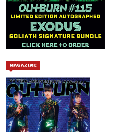
MAGAZINE