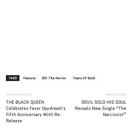
TAGS
Faouzia
Oh! The Horror
Tears of Gold
Previous article
Next article
THE BLACK QUEEN
DEVIL SOLD HIS SOUL
Celebrates Fever Daydream’s
Reveals New Single “The
Fifth Anniversary With Re-
Narcissist”
Release