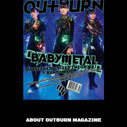
ABOUT OUTBURN MAGAZINE