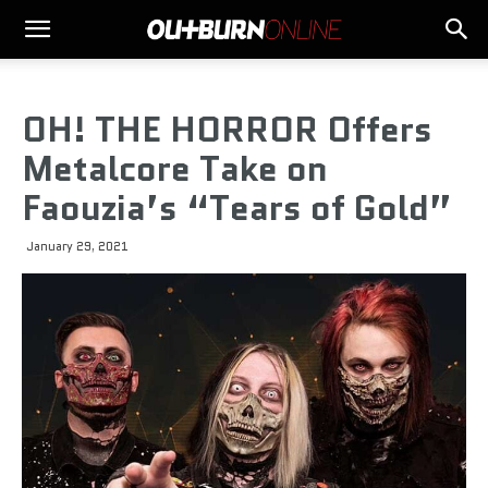
OH! THE HORROR Offers
Metalcore Take on
Faouzia’s “Tears of Gold”
January 29, 2021