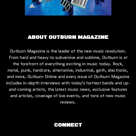
ABOUT OUTBURN MAGAZINE
Outburn Magazine is the leader of the new music revolution.
From hard and heavy to subversive and sublime, Outburn is at
the forefront of everything exciting in music today. Rock,
metal, punk, hardcore, alternative, industrial, goth, electronic,
and more, Outburn Online and every issue of Outburn Magazine
includes in-depth interviews with today’s hottest bands and up-
and-coming artists, the latest music news, exclusive features
and articles, coverage of live events, and tons of new music
reviews.
CONNECT