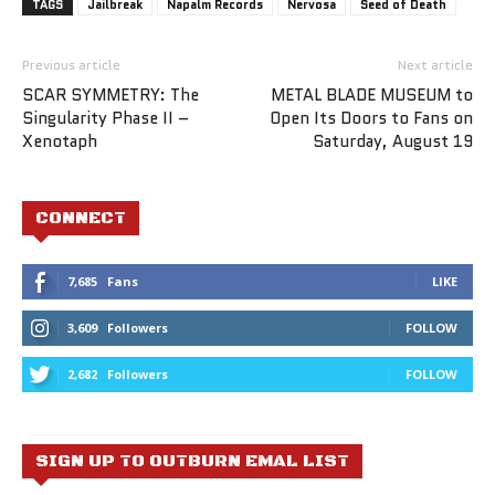
TAGS
Jailbreak
Napalm Records
Nervosa
Seed of Death
Previous article
Next article
SCAR SYMMETRY: The
METAL BLADE MUSEUM to
Singularity Phase II –
Open Its Doors to Fans on
Xenotaph
Saturday, August 19
CONNECT
7,685
Fans
LIKE
3,609
Followers
FOLLOW
2,682
Followers
FOLLOW
SIGN UP TO OUTBURN EMAL LIST