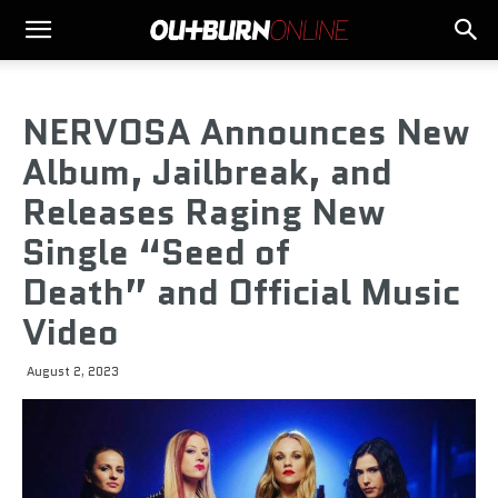
NERVOSA Announces New
Album, Jailbreak, and
Releases Raging New
Single “Seed of
Death” and Official Music
Video
August 2, 2023