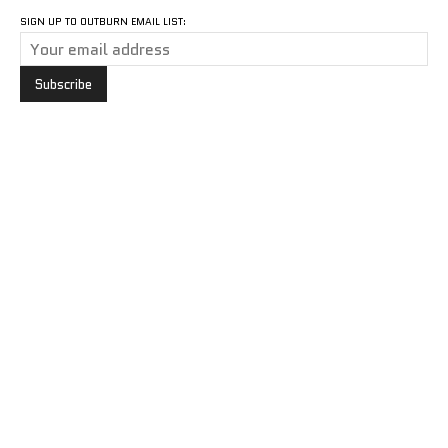
SIGN UP TO OUTBURN EMAIL LIST: