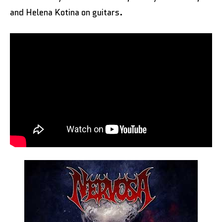
and Helena Kotina on guitars.