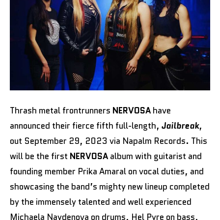
Thrash metal frontrunners
NERVOSA
have
announced their fierce fifth full-length,
Jailbreak
,
out September 29, 2023 via Napalm Records. This
will be the first
NERVOSA
album with guitarist and
founding member Prika Amaral on vocal duties, and
showcasing the band’s mighty new lineup completed
by the immensely talented and well experienced
Michaela Naydenova on drums, Hel Pyre on bass,