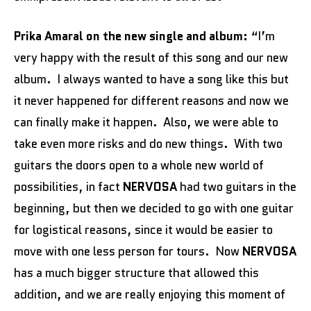
Prika Amaral on the new single and album:
“I’m
very happy with the result of this song and our new
album. I always wanted to have a song like this but
it never happened for different reasons and now we
can finally make it happen. Also, we were able to
take even more risks and do new things. With two
guitars the doors open to a whole new world of
possibilities, in fact
NERVOSA
had two guitars in the
beginning, but then we decided to go with one guitar
for logistical reasons, since it would be easier to
move with one less person for tours. Now
NERVOSA
has a much bigger structure that allowed this
addition, and we are really enjoying this moment of