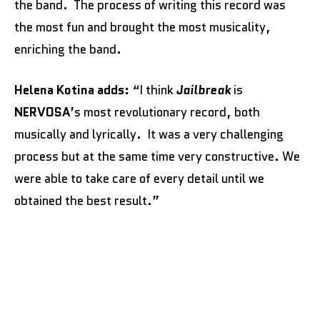
the band. The process of writing this record was
the most fun and brought the most musicality,
enriching the band.
Helena Kotina adds:
“I think
Jailbreak
is
NERVOSA
’s most revolutionary record, both
musically and lyrically. It was a very challenging
process but at the same time very constructive. We
were able to take care of every detail until we
obtained the best result.”