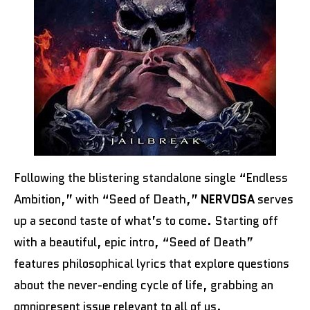
Following the blistering standalone single “Endless
Ambition,” with “Seed of Death,”
NERVOSA
serves
up a second taste of what’s to come. Starting off
with a beautiful, epic intro, “Seed of Death”
features philosophical lyrics that explore questions
about the never-ending cycle of life, grabbing an
omnipresent issue relevant to all of us.