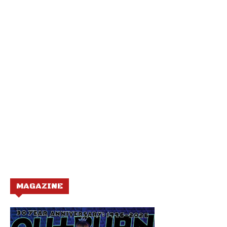
MAGAZINE