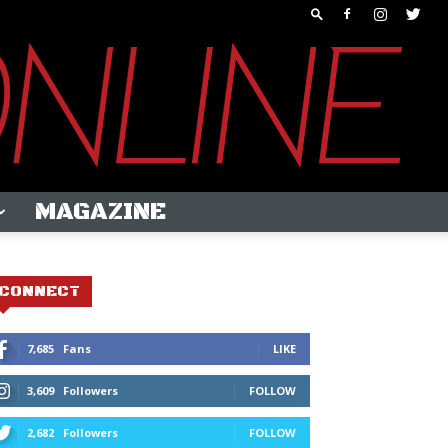
MAGAZINE
CONNECT
7,685
Fans
LIKE
3,609
Followers
FOLLOW
2,682
Followers
FOLLOW