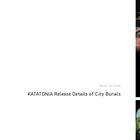
Next article
KATATONIA Release Details of City Burials