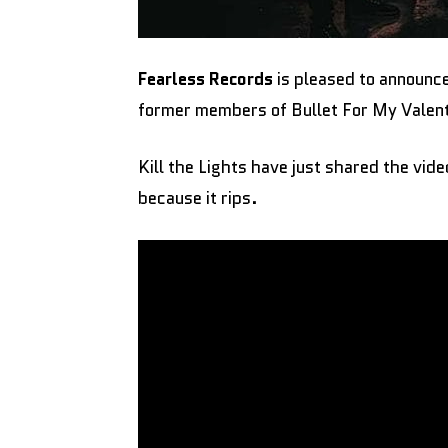
Fearless Records
is pleased to announce
former members of Bullet For My Valent
Kill the Lights have just shared the vid
because it rips.