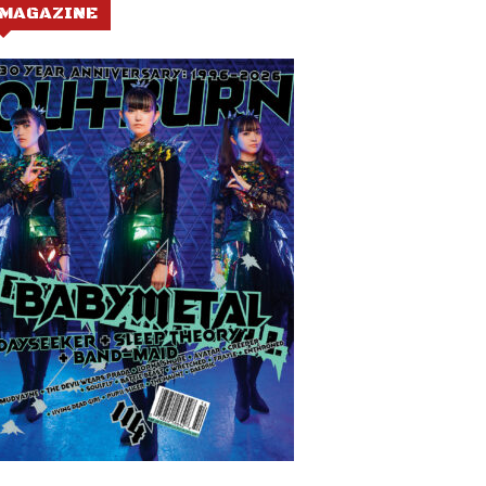
MAGAZINE