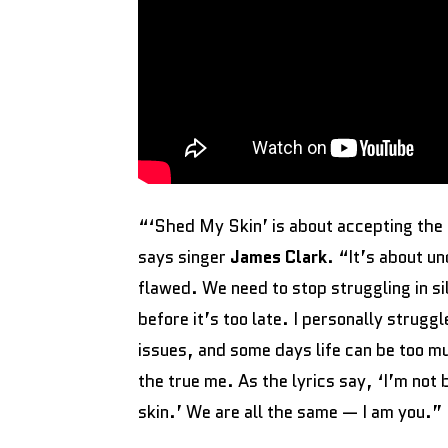
“‘Shed My Skin’ is about accepting the 
says singer
James Clark
. “It’s about u
flawed. We need to stop struggling in si
before it’s too late. I personally strug
issues, and some days life can be too m
the true me. As the lyrics say, ‘I’m not
skin.’ We are all the same — I am you.”