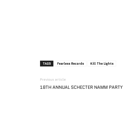
TAGS
Fearless Records
Kill The Lights
Previous article
18TH ANNUAL SCHECTER NAMM PARTY