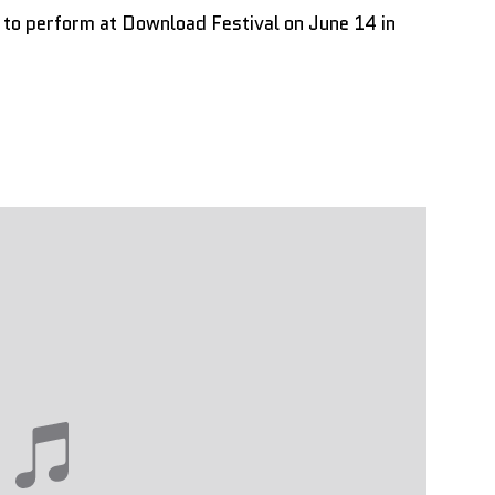
d to perform at Download Festival on June 14 in