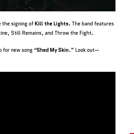
 the signing of
Kill the Lights.
The band features
ine, Still Remains, and Throw the Fight.
eo for new song “
Shed My Skin
.” Look out—