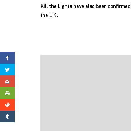
Kill the Lights have also been confirme
the UK.