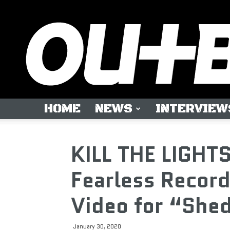
HOME
NEWS
INTERVIEW
KILL THE LIGHTS
Fearless Recor
Video for “She
January 30, 2020