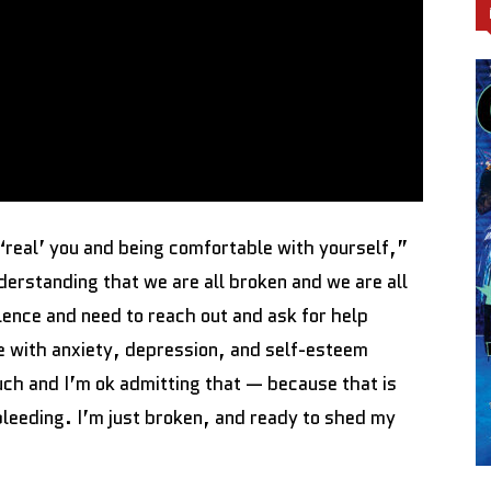
‘real’ you and being comfortable with yourself,”
nderstanding that we are all broken and we are all
lence and need to reach out and ask for help
gle with anxiety, depression, and self-esteem
uch and I’m ok admitting that — because that is
 bleeding. I’m just broken, and ready to shed my