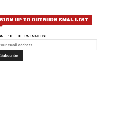
SIGN UP TO OUTBURN EMAL LIST
GN UP TO OUTBURN EMAIL LIST: