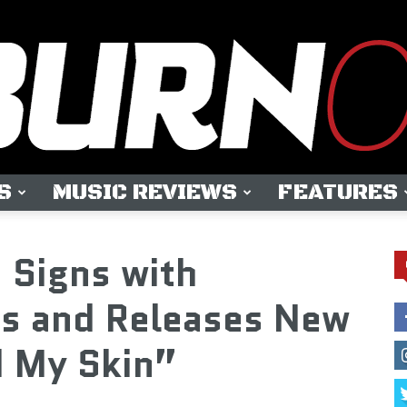
S
MUSIC REVIEWS
FEATURES
OUTBURN
 Signs with
ds and Releases New
d My Skin”
ONLINE