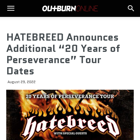
HATEBREED Announces
Additional “20 Years of
Perseverance” Tour
Dates
August 29, 2022