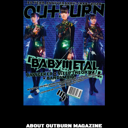
ABOUT OUTBURN MAGAZINE