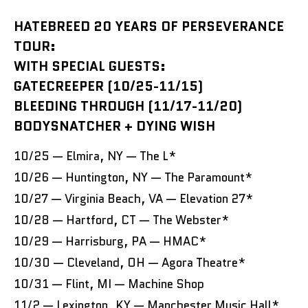
HATEBREED 20 YEARS OF PERSEVERANCE
TOUR:
WITH SPECIAL GUESTS:
GATECREEPER (10/25-11/15)
BLEEDING THROUGH (11/17-11/20)
BODYSNATCHER + DYING WISH
10/25 — Elmira, NY — The L*
10/26 — Huntington, NY — The Paramount*
10/27 — Virginia Beach, VA — Elevation 27*
10/28 — Hartford, CT — The Webster*
10/29 — Harrisburg, PA — HMAC*
10/30 — Cleveland, OH — Agora Theatre*
10/31 — Flint, MI — Machine Shop
11/2 — Lexington, KY — Manchester Music Hall*