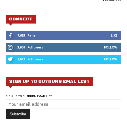
CONNECT
7,685
Fans
LIKE
3,609
Followers
FOLLOW
2,682
Followers
FOLLOW
SIGN UP TO OUTBURN EMAL LIST
SIGN UP TO OUTBURN EMAIL LIST: