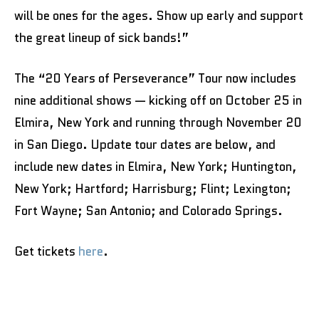
will be ones for the ages. Show up early and support
the great lineup of sick bands!”
The “20 Years of Perseverance” Tour now includes
nine additional shows — kicking off on October 25 in
Elmira, New York and running through November 20
in San Diego. Update tour dates are below, and
include new dates in Elmira, New York; Huntington,
New York; Hartford; Harrisburg; Flint; Lexington;
Fort Wayne; San Antonio; and Colorado Springs.
Get tickets
here
.