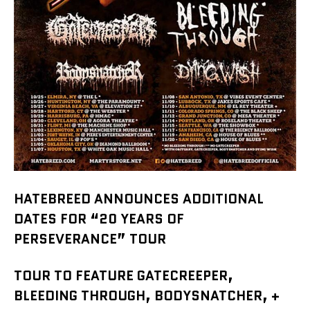
HATEBREED ANNOUNCES ADDITIONAL
DATES FOR “20 YEARS OF
PERSEVERANCE” TOUR
TOUR TO FEATURE GATECREEPER,
BLEEDING THROUGH, BODYSNATCHER, +