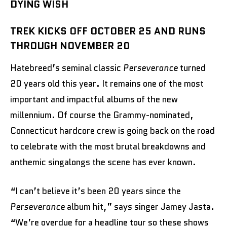
DYING WISH
TREK KICKS OFF OCTOBER 25 AND RUNS
THROUGH NOVEMBER 20
Hatebreed’s seminal classic
Perseverance
turned
20 years old this year. It remains one of the most
important and impactful albums of the new
millennium. Of course the Grammy-nominated,
Connecticut hardcore crew is going back on the road
to celebrate with the most brutal breakdowns and
anthemic singalongs the scene has ever known.
“I can’t believe it’s been 20 years since the
Perseverance
album hit,” says singer Jamey Jasta.
“We’re overdue for a headline tour so these shows