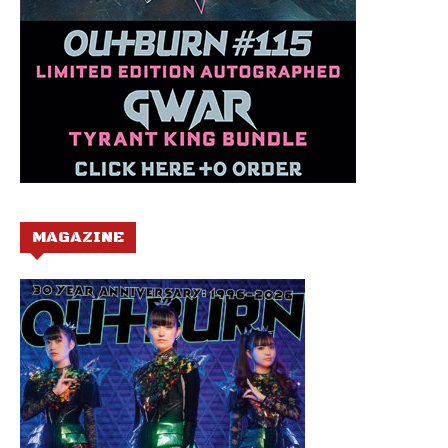
MAGAZINE