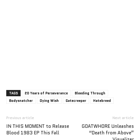
TAGS
20 Years of Perseverance
Bleeding Through
Bodysnatcher
Dying Wish
Gatecreeper
Hatebreed
Previous article
Next article
IN THIS MOMENT to Release
GOATWHORE Unleashes
Blood 1983 EP This Fall
“Death from Above”
Visualizer