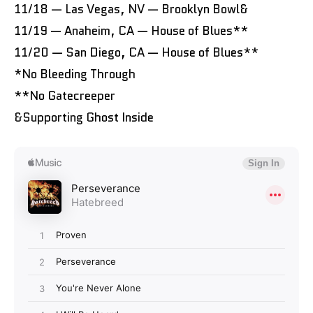
11/18 — Las Vegas, NV — Brooklyn Bowl&
11/19 — Anaheim, CA — House of Blues**
11/20 — San Diego, CA — House of Blues**
*No Bleeding Through
**No Gatecreeper
&Supporting Ghost Inside