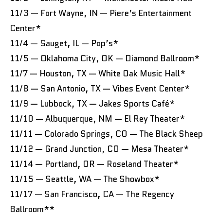
11/3 — Fort Wayne, IN — Piere’s Entertainment
Center*
11/4 — Sauget, IL — Pop’s*
11/5 — Oklahoma City, OK — Diamond Ballroom*
11/7 — Houston, TX — White Oak Music Hall*
11/8 — San Antonio, TX — Vibes Event Center*
11/9 — Lubbock, TX — Jakes Sports Café*
11/10 — Albuquerque, NM — El Rey Theater*
11/11 — Colorado Springs, CO — The Black Sheep
11/12 — Grand Junction, CO — Mesa Theater*
11/14 — Portland, OR — Roseland Theater*
11/15 — Seattle, WA — The Showbox*
11/17 — San Francisco, CA — The Regency
Ballroom**