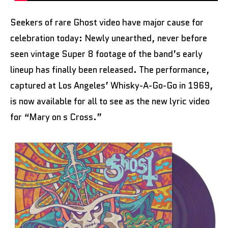
Seekers of rare Ghost video have major cause for
celebration today: Newly unearthed, never before
seen vintage Super 8 footage of the band’s early
lineup has finally been released. The performance,
captured at Los Angeles’ Whisky-A-Go-Go in 1969,
is now available for all to see as the new lyric video
for “Mary on s Cross.”