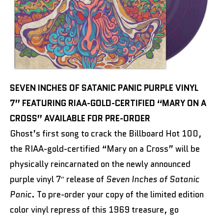
SEVEN INCHES OF SATANIC PANIC PURPLE VINYL
7” FEATURING RIAA-GOLD-CERTIFIED “MARY ON A
CROSS” AVAILABLE FOR PRE-ORDER
Ghost’s first song to crack the Billboard Hot 100,
the RIAA-gold-certified “Mary on a Cross” will be
physically reincarnated on the newly announced
purple vinyl 7″ release of
Seven Inches of Satanic
Panic
. To pre-order your copy of the limited edition
color vinyl repress of this 1969 treasure, go