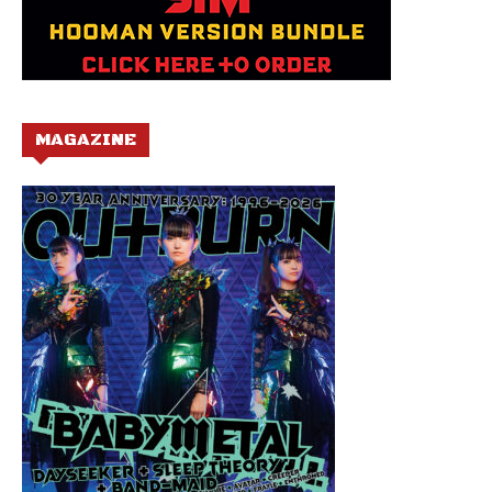
MAGAZINE