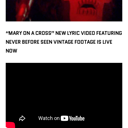
“MARY ON A CROSS” NEW LYRIC VIDEO FEATURING
NEVER BEFORE SEEN VINTAGE FOOTAGE IS LIVE
NOW