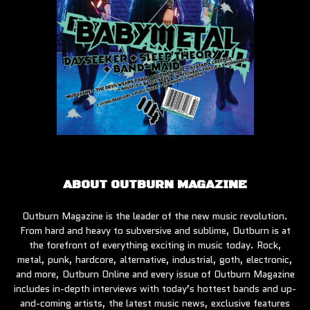
ABOUT OUTBURN MAGAZINE
Outburn Magazine is the leader of the new music revolution.
From hard and heavy to subversive and sublime, Outburn is at
the forefront of everything exciting in music today. Rock,
metal, punk, hardcore, alternative, industrial, goth, electronic,
and more, Outburn Online and every issue of Outburn Magazine
includes in-depth interviews with today’s hottest bands and up-
and-coming artists, the latest music news, exclusive features