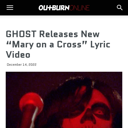
GHOST Releases New
“Mary on a Cross” Lyric
Video
December 14, 2022