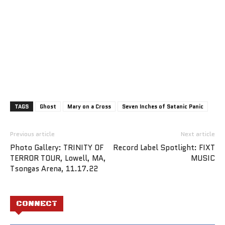
TAGS
Ghost
Mary on a Cross
Seven Inches of Satanic Panic
Previous article
Next article
Photo Gallery: TRINITY OF
Record Label Spotlight: FIXT
TERROR TOUR, Lowell, MA,
MUSIC
Tsongas Arena, 11.17.22
CONNECT