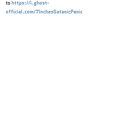
to
https://i.ghost-
official.com/7InchesSatanicPanic