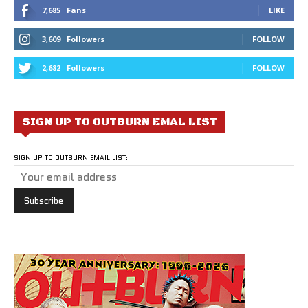
7,685
Fans
LIKE
3,609
Followers
FOLLOW
2,682
Followers
FOLLOW
SIGN UP TO OUTBURN EMAL LIST
SIGN UP TO OUTBURN EMAIL LIST: