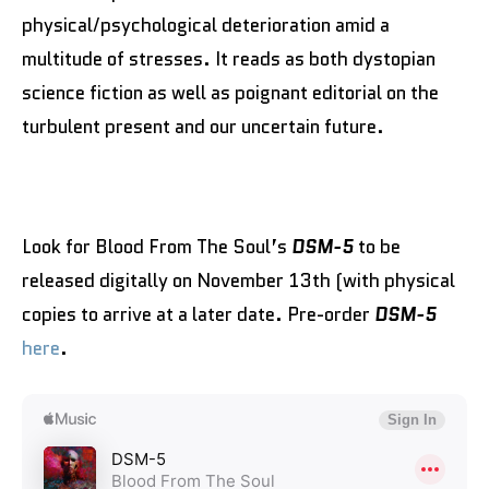
physical/psychological deterioration amid a
multitude of stresses. It reads as both dystopian
science fiction as well as poignant editorial on the
turbulent present and our uncertain future.
Look for Blood From The Soul’s
DSM-5
to be
released digitally on November 13th (with physical
copies to arrive at a later date. Pre-order
DSM-5
here
.