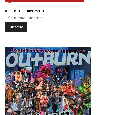
SIGN UP TO OUTBURN EMAIL LIST: