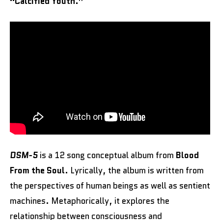
“Calcified Youth.”
DSM-5
is a 12 song conceptual album from
Blood
From the Soul
. Lyrically, the album is written from
the perspectives of human beings as well as sentient
machines. Metaphorically, it explores the
relationship between consciousness and