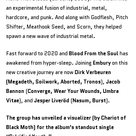
an experimental fusion of industrial, metal,
hardcore, and punk. And along with Godflesh, Pitch
Shifter, Meathook Seed, and Scorn, they helped
spawn a new wave of industrial metal.
Fast forward to 2020 and
Blood From the Soul
has
awakened from hyper-sleep. Joining
Embury
on this
new creative journey are now
Dirk Verbeuren
(Megadeth, Soilwork, Aborted, Tronos
),
Jacob
Bannon
(
Converge, Wear Your Wounds, Umbra
Vitae
), and
Jesper Liveröd
(
Nasum, Burst
).
The group has unveiled a visualizer (by Chariot of
Black Moth) for the album’s standout single