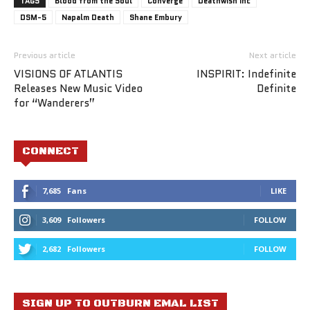
TAGS
Blood from the Soul
Converge
Deathwish Inc
DSM-5
Napalm Death
Shane Embury
Previous article
Next article
VISIONS OF ATLANTIS
INSPIRIT: Indefinite
Releases New Music Video
Definite
for “Wanderers”
CONNECT
7,685
Fans
LIKE
3,609
Followers
FOLLOW
2,682
Followers
FOLLOW
SIGN UP TO OUTBURN EMAL LIST