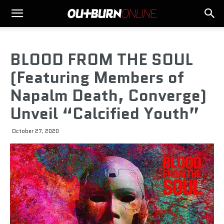
BLOOD FROM THE SOUL
(Featuring Members of
Napalm Death, Converge)
Unveil “Calcified Youth”
October 27, 2020