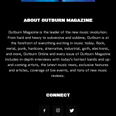
ABOUT OUTBURN MAGAZINE
Outburn Magazine is the leader of the new music revolution.
From hard and heavy to subversive and sublime, Outburn is at
the forefront of everything exciting in music today. Rock,
metal, punk, hardcore, alternative, industrial, goth, electronic,
and more, Outburn Online and every issue of Outburn Magazine
includes in-depth interviews with today’s hottest bands and up-
and-coming artists, the latest music news, exclusive features
and articles, coverage of live events, and tons of new music
reviews.
CONNECT