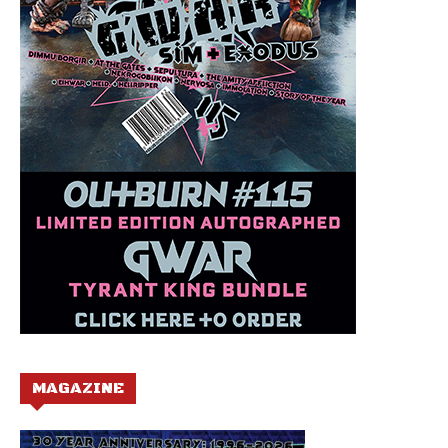
MAGAZINE