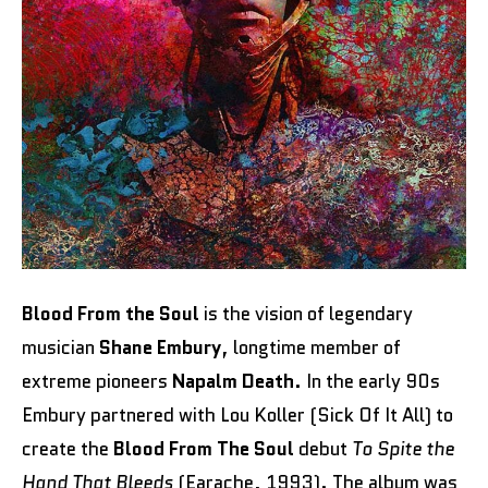
Blood From the Soul
is the vision of legendary
musician
Shane Embury
, longtime member of
extreme pioneers
Napalm Death
. In the early 90s
Embury partnered with Lou Koller (Sick Of It All) to
create the
Blood From The Soul
debut
To Spite the
Hand That Bleeds
(Earache, 1993). The album was