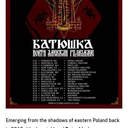
Emerging from the shadows of eastern Poland back