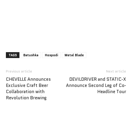
TAGS
Batushka
Hospodi
Metal Blade
Previous article
Next article
CHEVELLE Announces
DEVILDRIVER and STATIC-X
Exclusive Craft Beer
Announce Second Leg of Co-
Collaboration with
Headline Tour
Revolution Brewing