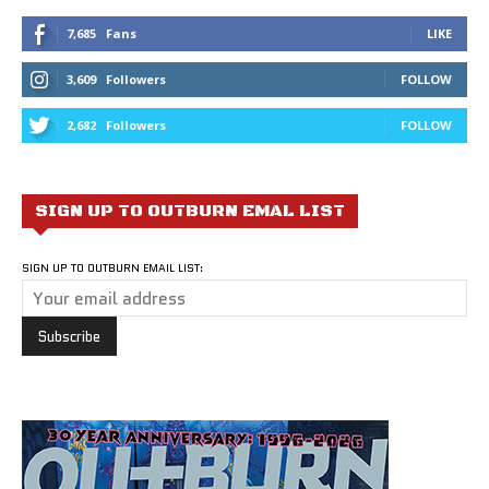
7,685
Fans
LIKE
3,609
Followers
FOLLOW
2,682
Followers
FOLLOW
SIGN UP TO OUTBURN EMAL LIST
SIGN UP TO OUTBURN EMAIL LIST: