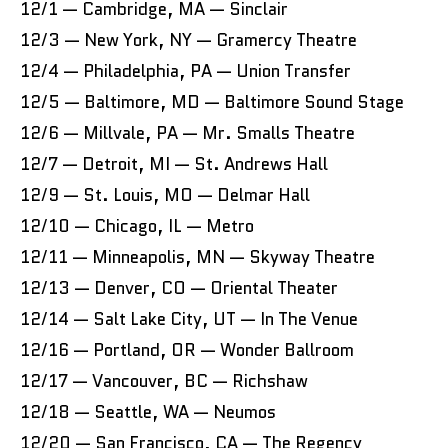
12/1 — Cambridge, MA — Sinclair
12/3 — New York, NY — Gramercy Theatre
12/4 — Philadelphia, PA — Union Transfer
12/5 — Baltimore, MD — Baltimore Sound Stage
12/6 — Millvale, PA — Mr. Smalls Theatre
12/7 — Detroit, MI — St. Andrews Hall
12/9 — St. Louis, MO — Delmar Hall
12/10 — Chicago, IL — Metro
12/11 — Minneapolis, MN — Skyway Theatre
12/13 — Denver, CO — Oriental Theater
12/14 — Salt Lake City, UT — In The Venue
12/16 — Portland, OR — Wonder Ballroom
12/17 — Vancouver, BC — Richshaw
12/18 — Seattle, WA — Neumos
12/20 — San Francisco, CA — The Regency