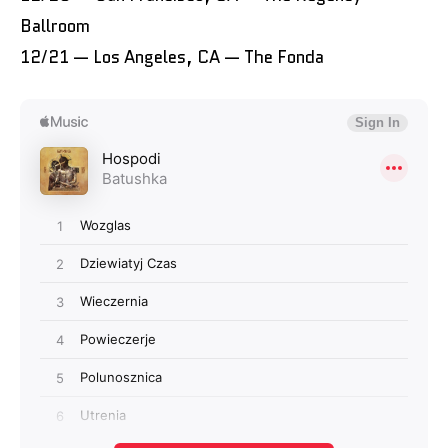
Ballroom
12/21 — Los Angeles, CA — The Fonda