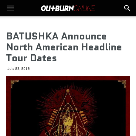
BATUSHKA Announce
North American Headline
Tour Dates
July 23, 2019