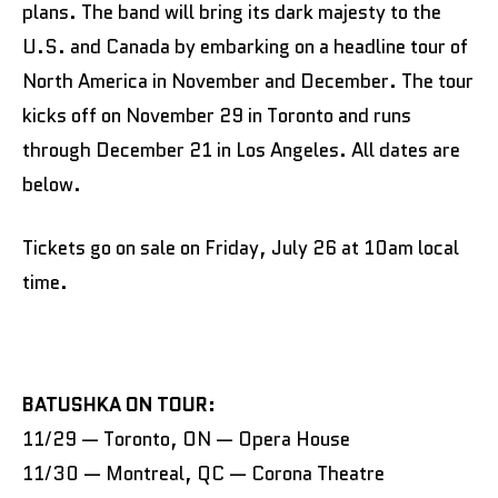
plans. The band will bring its dark majesty to the
U.S. and Canada by embarking on a headline tour of
North America in November and December. The tour
kicks off on November 29 in Toronto and runs
through December 21 in Los Angeles. All dates are
below.
Tickets go on sale on Friday, July 26 at 10am local
time.
BATUSHKA ON TOUR:
11/29 — Toronto, ON — Opera House
11/30 — Montreal, QC — Corona Theatre