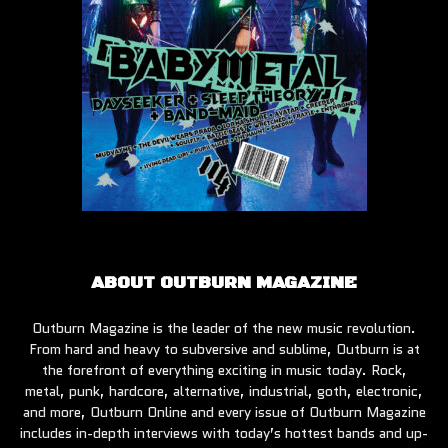
ABOUT OUTBURN MAGAZINE
Outburn Magazine is the leader of the new music revolution.
From hard and heavy to subversive and sublime, Outburn is at
the forefront of everything exciting in music today. Rock,
metal, punk, hardcore, alternative, industrial, goth, electronic,
and more, Outburn Online and every issue of Outburn Magazine
includes in-depth interviews with today’s hottest bands and up-