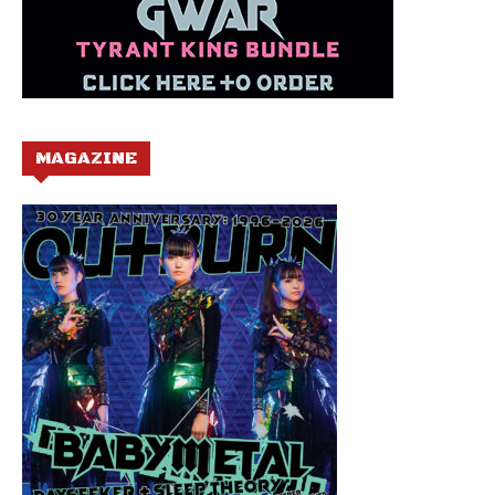
MAGAZINE