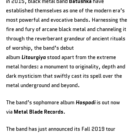
in 2015, black metal band
Batushka
have
established themselves as one of the modern era’s
most powerful and evocative bands. Harnessing the
fire and fury of arcane black metal and channeling it
through the reverberant grandeur of ancient rituals
of worship, the band’s debut
album
Litourgiya
stood apart from the extreme
metal hordes: a monument to originality, depth and
dark mysticism that swiftly cast its spell over the
metal underground and beyond.
The band’s sophomore album
Hospodi
is out now
via
Metal Blade Records
.
The band has just announced its Fall 2019 tour