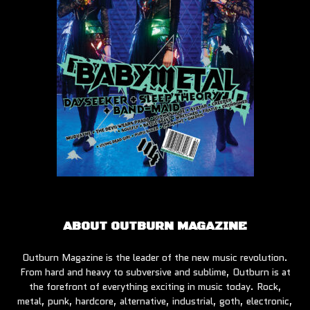
ABOUT OUTBURN MAGAZINE
Outburn Magazine is the leader of the new music revolution.
From hard and heavy to subversive and sublime, Outburn is at
the forefront of everything exciting in music today. Rock,
metal, punk, hardcore, alternative, industrial, goth, electronic,