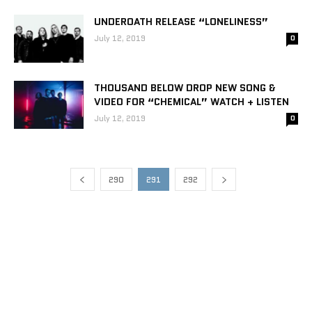
UNDEROATH RELEASE “LONELINESS”
July 12, 2019
0
THOUSAND BELOW DROP NEW SONG &
VIDEO FOR “CHEMICAL” WATCH + LISTEN
July 12, 2019
0
290
291
292