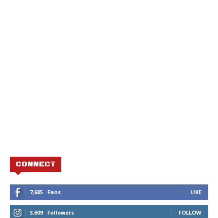
CONNECT
7,685
Fans
LIKE
3,609
Followers
FOLLOW