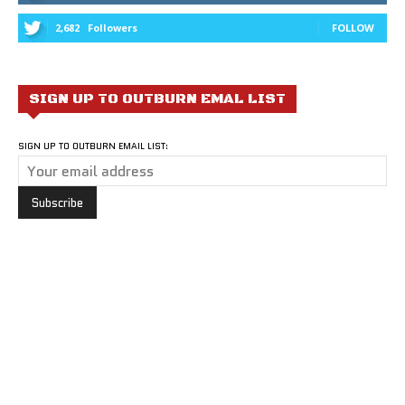
2,682
Followers
FOLLOW
SIGN UP TO OUTBURN EMAL LIST
SIGN UP TO OUTBURN EMAIL LIST: