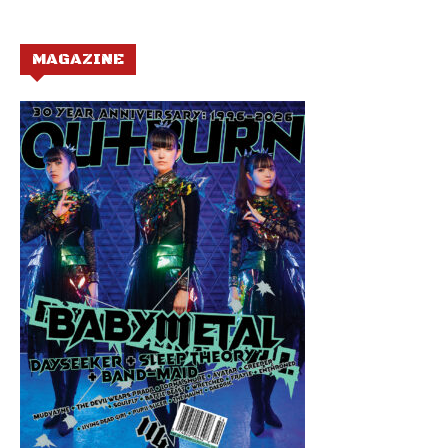
MAGAZINE