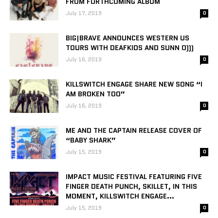
FROM FORTHCOMING ALBUM
July 17, 2019
0
BIG|BRAVE ANNOUNCES WESTERN US
TOURS WITH DEAFKIDS AND SUNN O)))
July 16, 2019
0
KILLSWITCH ENGAGE SHARE NEW SONG “I
AM BROKEN TOO”
July 16, 2019
0
ME AND THE CAPTAIN RELEASE COVER OF
“BABY SHARK”
July 15, 2019
0
IMPACT MUSIC FESTIVAL FEATURING FIVE
FINGER DEATH PUNCH, SKILLET, IN THIS
MOMENT, KILLSWITCH ENGAGE...
July 15, 2019
0