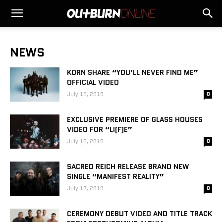
NEWS
KORN SHARE “YOU’LL NEVER FIND ME”
OFFICIAL VIDEO
July 18, 2019
0
EXCLUSIVE PREMIERE OF GLASS HOUSES
VIDEO FOR “LI(F)E”
July 18, 2019
0
SACRED REICH RELEASE BRAND NEW
SINGLE “MANIFEST REALITY”
July 17, 2019
0
CEREMONY DEBUT VIDEO AND TITLE TRACK