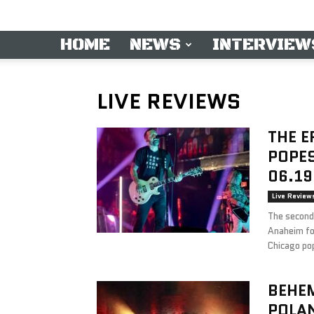
HOME
NEWS
INTERVIEW
LIVE REVIEWS
THE E
POPES
06.19
Live Review
The second 
Anaheim fo
Chicago po
BEHEM
POLA