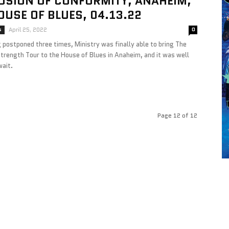
OSION OF CONFORMITY, ANAHEIM,
OUSE OF BLUES, 04.13.22
s
April 25, 2022
0
 postponed three times, Ministry was finally able to bring The
Strength Tour to the House of Blues in Anaheim, and it was well
wait.
Page 12 of 12