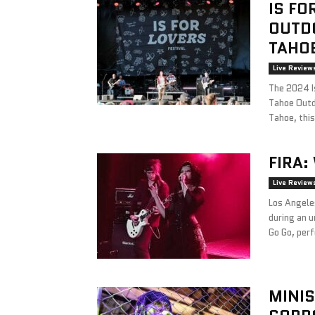
IS FO
OUTDO
TAHOE
Live Review
The 2024 Is
Tahoe Outd
Tahoe, this
FIRA:
Live Review
Los Angele
during an 
Go Go, perf
MINIS