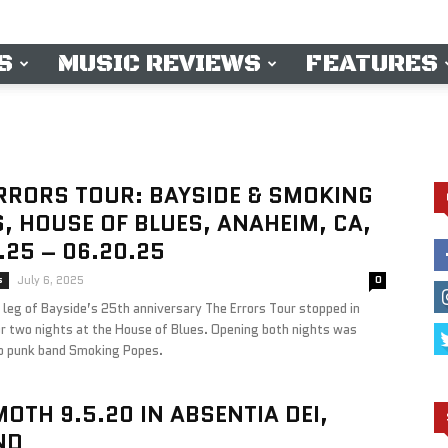
S
MUSIC REVIEWS
FEATURES
RRORS TOUR: BAYSIDE & SMOKING
, HOUSE OF BLUES, ANAHEIM, CA,
.25 – 06.20.25
s
July 6, 2025
0
leg of Bayside’s 25th anniversary The Errors Tour stopped in
r two nights at the House of Blues. Opening both nights was
p punk band Smoking Popes.
OTH 9.5.20 IN ABSENTIA DEI,
ND