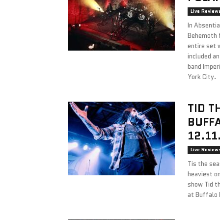
Live Review
In Absenti
Behemoth f
entire set 
included a
band Imper
York City.
TID T
BUFFA
12.11
Live Review
Tis the se
heaviest on
show Tid th
at Buffalo 