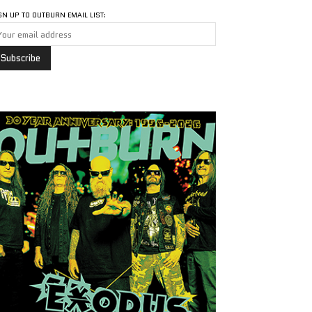
GN UP TO OUTBURN EMAIL LIST: