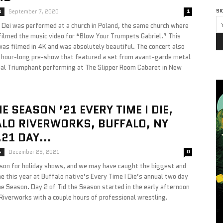
SI
s
September 7, 2020
1
a Dei was performed at a church in Poland, the same church where
ilmed the music video for “Blow Your Trumpets Gabriel.” This
was filmed in 4K and was absolutely beautiful. The concert also
n hour-long pre-show that featured a set from avant-garde metal
ial Triumphant performing at The Slipper Room Cabaret in New
HE SEASON ’21 EVERY TIME I DIE,
LO RIVERWORKS, BUFFALO, NY
.21 DAY...
s
December 29, 2021
0
ason for holiday shows, and we may have caught the biggest and
e this year at Buffalo native’s Every Time I Die’s annual two day
e Season. Day 2 of Tid the Season started in the early afternoon
Riverworks with a couple hours of professional wrestling.