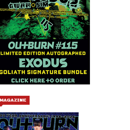
MAGAZINE