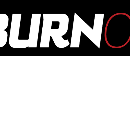
OUTBURN
ONLINE