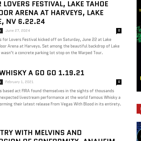
R LOVERS FESTIVAL, LAKE TAHOE
OR ARENA AT HARVEYS, LAKE
, NV 6.22.24
s
June 27, 2024
0
 for Lovers Festival kicked off on Saturday, June 22 at Lake
oor Arena at Harveys. Set among the beautiful backdrop of Lake
 wasn’t a concrete parking lot stop on the Warped Tour.
 WHISKY A GO GO 1.19.21
s
February 1, 2021
0
s based act FIRA found themselves in the sights of thousands
unexpected livestream performance at the world famous Whisky a
orming their latest release From Vegas With Blood in its entirety.
TRY WITH MELVINS AND