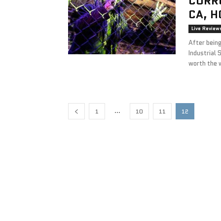
CORR
CA, H
Live Review
After being
Industrial 
worth the 
...
1
10
11
12