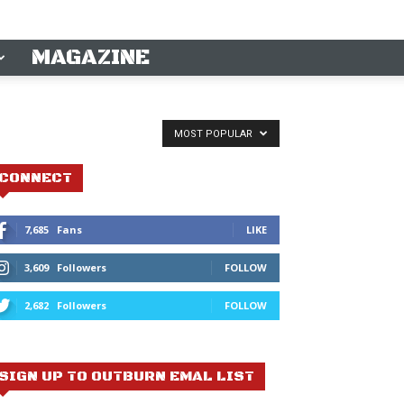
MAGAZINE
MOST POPULAR
CONNECT
7,685
Fans
LIKE
3,609
Followers
FOLLOW
2,682
Followers
FOLLOW
SIGN UP TO OUTBURN EMAL LIST