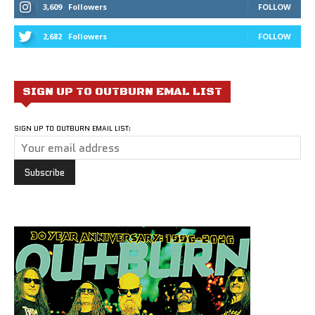
3,609
Followers
FOLLOW
2,682
Followers
FOLLOW
SIGN UP TO OUTBURN EMAL LIST
SIGN UP TO OUTBURN EMAIL LIST: