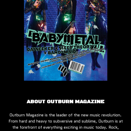
ABOUT OUTBURN MAGAZINE
Outburn Magazine is the leader of the new music revolution.
From hard and heavy to subversive and sublime, Outburn is at
the forefront of everything exciting in music today. Rock,