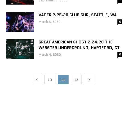
September 7, 2020
1
VADER 2.25.20 CLUB SUR, SEATTLE, WA
March 6, 2020
0
GREAT AMERICAN GHOST 2.24.20 THE
WEBSTER UNDERGROUND, HARTFORD, CT
March 4, 2020
0
10
11
12