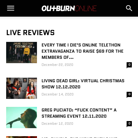
LIVE REVIEWS
EVERY TIME I DIE’S ONLINE TELETHON
EXTRAVAGANZA TO RAISE $69 FOR THE
MEMBERS OF...
December 22, 2020
0
LIVING DEAD GIRL: VIRTUAL CHRISTMAS
SHOW 12.12.2020
December 14, 2020
0
GREG PUCIATO: “FUCK CONTENT” A
STREAMING EVENT 12.11.2020
December 12, 2020
0