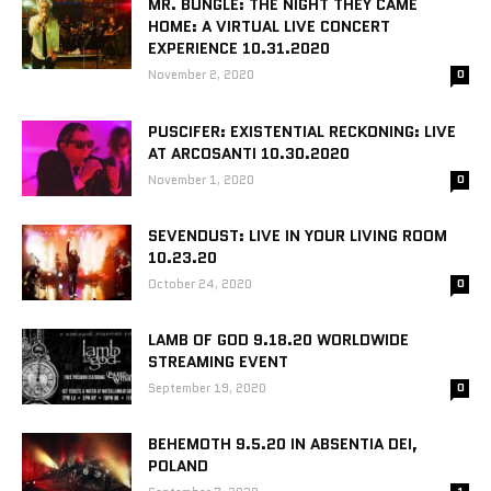
MR. BUNGLE: THE NIGHT THEY CAME
HOME: A VIRTUAL LIVE CONCERT
EXPERIENCE 10.31.2020
November 2, 2020
0
PUSCIFER: EXISTENTIAL RECKONING: LIVE
AT ARCOSANTI 10.30.2020
November 1, 2020
0
SEVENDUST: LIVE IN YOUR LIVING ROOM
10.23.20
October 24, 2020
0
LAMB OF GOD 9.18.20 WORLDWIDE
STREAMING EVENT
September 19, 2020
0
BEHEMOTH 9.5.20 IN ABSENTIA DEI,
POLAND