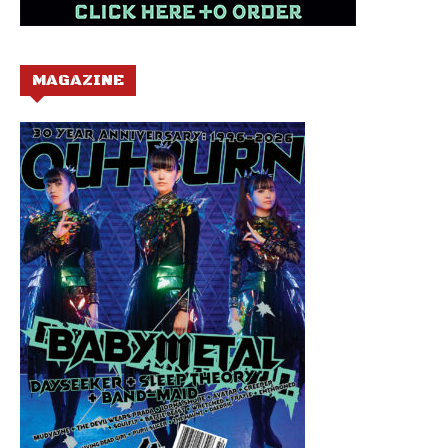
MAGAZINE