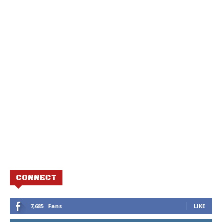
CONNECT
7,685
Fans
LIKE