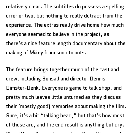
relatively clear. The subtitles do possess a spelling
error or two, but nothing to really detract from the
experience. The extras really drive home how much
everyone seemed to believe in the project, as
there’s a nice feature length documentary about the
making of
Mikey
from soup to nuts.
The feature brings together much of the cast and
crew, including Bonsall and director Dennis
Dimster-Denk. Everyone is game to talk shop, and
pretty much leaves little unturned as they discuss
their (mostly good) memories about making the film.
Sure, it’s a bit “talking head,” but that’s how most
of these are, and the end result is anything but dry.