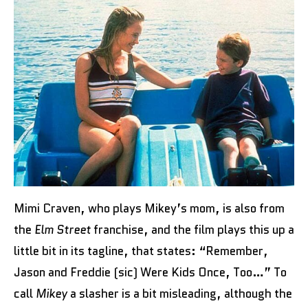
Mimi Craven, who plays Mikey’s mom, is also from
the
Elm Street
franchise, and the film plays this up a
little bit in its tagline, that states: “Remember,
Jason and Freddie (sic) Were Kids Once, Too…” To
call
Mikey
a slasher is a bit misleading, although the