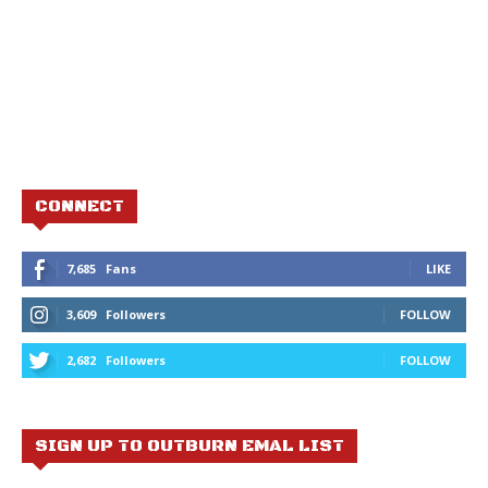
CONNECT
7,685
Fans
LIKE
3,609
Followers
FOLLOW
2,682
Followers
FOLLOW
SIGN UP TO OUTBURN EMAL LIST