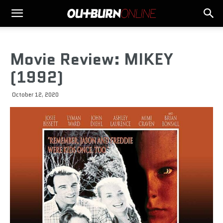
Movie Review: MIKEY
(1992)
October 12, 2020