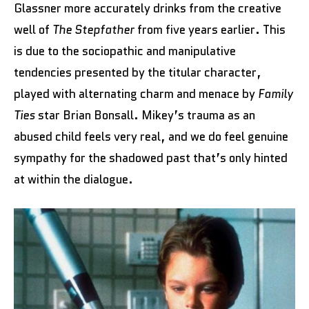
Glassner more accurately drinks from the creative
well of
The Stepfather
from five years earlier. This
is due to the sociopathic and manipulative
tendencies presented by the titular character,
played with alternating charm and menace by
Family
Ties
star Brian Bonsall. Mikey’s trauma as an
abused child feels very real, and we do feel genuine
sympathy for the shadowed past that’s only hinted
at within the dialogue.