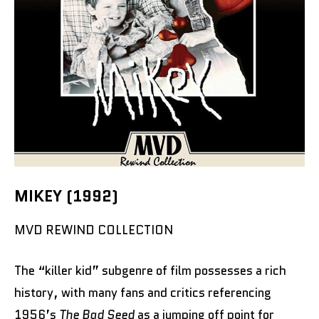
MIKEY (1992)
MVD REWIND COLLECTION
The “killer kid” subgenre of film possesses a rich
history, with many fans and critics referencing
1956’s
The Bad Seed
as a jumping off point for