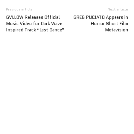
Previous article
Next article
GVLLOW Releases Official
GREG PUCIATO Appears in
Music Video for Dark Wave
Horror Short Film
Inspired Track “Last Dance”
Metavision