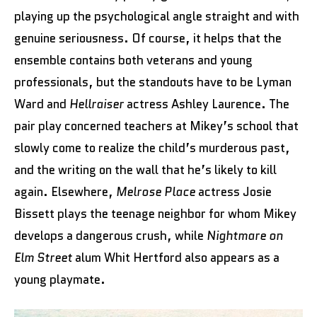
playing up the psychological angle straight and with
genuine seriousness. Of course, it helps that the
ensemble contains both veterans and young
professionals, but the standouts have to be Lyman
Ward and
Hellraiser
actress Ashley Laurence. The
pair play concerned teachers at Mikey’s school that
slowly come to realize the child’s murderous past,
and the writing on the wall that he’s likely to kill
again. Elsewhere,
Melrose Place
actress Josie
Bissett plays the teenage neighbor for whom Mikey
develops a dangerous crush, while
Nightmare on
Elm Street
alum Whit Hertford also appears as a
young playmate.