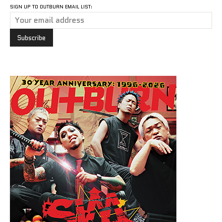
SIGN UP TO OUTBURN EMAIL LIST: