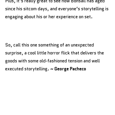
Plus, it’s really great to see how Bonsall has aged
since his sitcom days, and everyone’s storytelling is
engaging about his or her experience on set.
So, call this one something of an unexpected
surprise, a cool little horror flick that delivers the
goods with some old-fashioned tension and well
executed storytelling.
~ George Pacheco