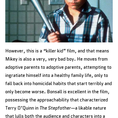
However, this is a “killer kid” film, and that means
Mikey is also a very,
very
bad boy. He moves from
adoptive parents to adoptive parents, attempting to
ingratiate himself into a healthy family life, only to
fall back into homicidal habits that start terribly and
only become worse. Bonsall is excellent in the film,
possessing the approachability that characterized
Terry O’Quinn in
The Stepfather
—a likable nature
that lulls both the audience and characters into a