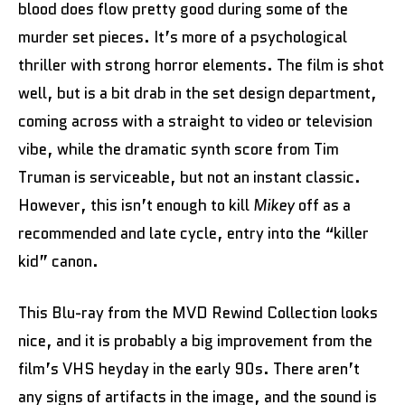
blood does flow pretty good during some of the
murder set pieces. It’s more of a psychological
thriller with strong horror elements. The film is shot
well, but is a bit drab in the set design department,
coming across with a straight to video or television
vibe, while the dramatic synth score from Tim
Truman is serviceable, but not an instant classic.
However, this isn’t enough to kill
Mikey
off as a
recommended and late cycle, entry into the “killer
kid” canon.
This Blu-ray from the MVD Rewind Collection looks
nice, and it is probably a big improvement from the
film’s VHS heyday in the early 90s. There aren’t
any signs of artifacts in the image, and the sound is