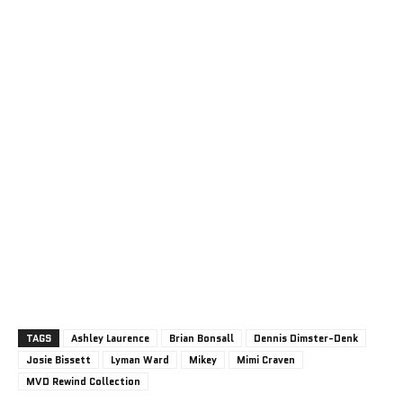
TAGS
Ashley Laurence
Brian Bonsall
Dennis Dimster-Denk
Josie Bissett
Lyman Ward
Mikey
Mimi Craven
MVD Rewind Collection