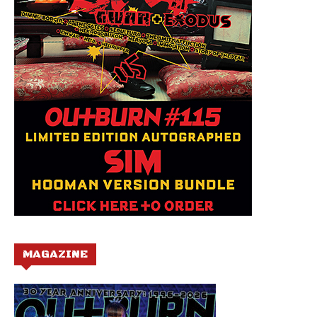
MAGAZINE