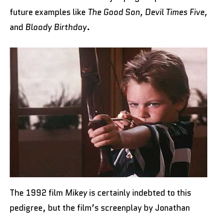
future examples like
The Good Son, Devil Times Five,
and
Bloody Birthday
.
The 1992 film
Mikey
is certainly indebted to this
pedigree, but the film’s screenplay by Jonathan