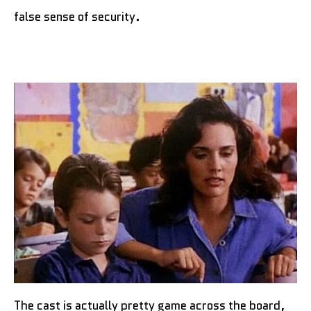
false sense of security.
The cast is actually pretty game across the board,