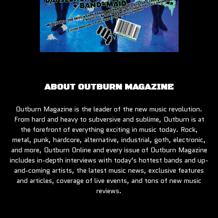
ABOUT OUTBURN MAGAZINE
Outburn Magazine is the leader of the new music revolution.
From hard and heavy to subversive and sublime, Outburn is at
the forefront of everything exciting in music today. Rock,
metal, punk, hardcore, alternative, industrial, goth, electronic,
and more, Outburn Online and every issue of Outburn Magazine
includes in-depth interviews with today’s hottest bands and up-
and-coming artists, the latest music news, exclusive features
and articles, coverage of live events, and tons of new music
reviews.